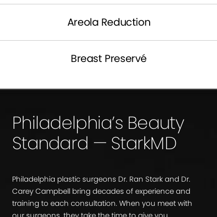
Areola Reduction
Breast Preservé
Philadelphia’s Beauty
Standard — StarkMD
Philadelphia plastic surgeons Dr. Ran Stark and Dr.
Carey Campbell bring decades of experience and
training to each consultation. When you meet with
our surgeons, they take the time to give you