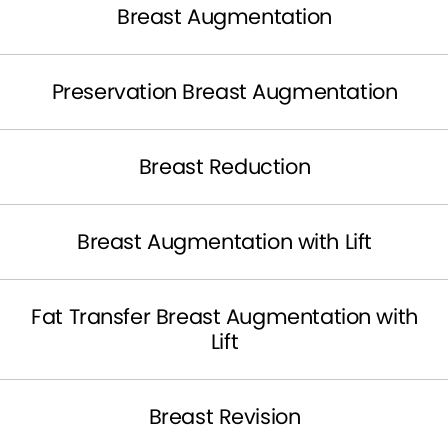
Breast Augmentation
Preservation Breast Augmentation
Breast Reduction
Breast Augmentation with Lift
Fat Transfer Breast Augmentation with
Lift
Breast Revision