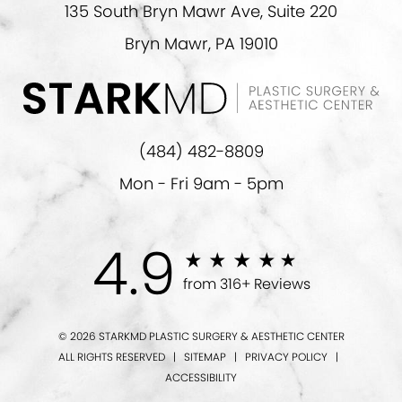
135 South Bryn Mawr Ave, Suite 220
Bryn Mawr, PA 19010
(484) 482-8809
Mon - Fri 9am - 5pm
4.9
from 316+ Reviews
© 2026 STARKMD PLASTIC SURGERY & AESTHETIC CENTER
ALL RIGHTS RESERVED |
SITEMAP
|
PRIVACY POLICY
|
ACCESSIBILITY