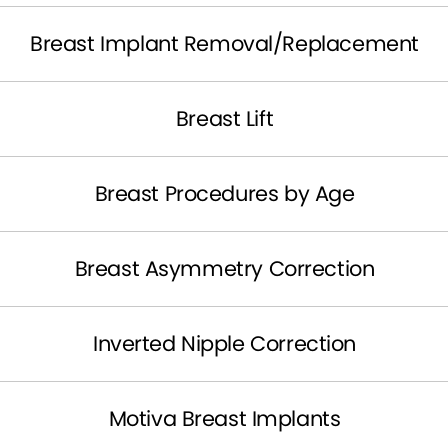
Breast Implant Removal/Replacement
Breast Lift
Breast Procedures by Age
Breast Asymmetry Correction
Inverted Nipple Correction
Motiva Breast Implants