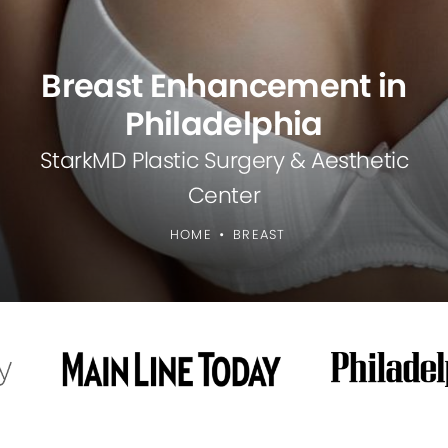
Breast Enhancement in
Philadelphia
StarkMD Plastic Surgery & Aesthetic
Center
HOME
BREAST