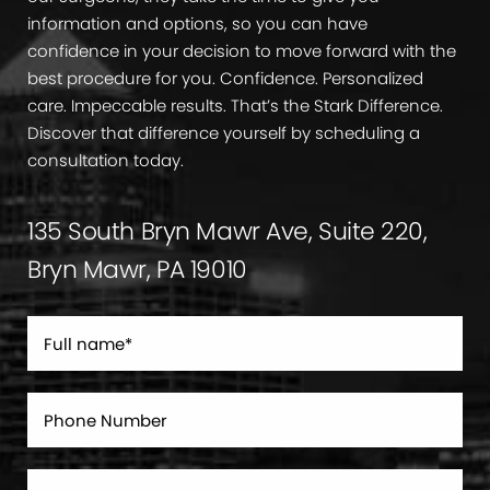
information and options, so you can have
confidence in your decision to move forward with the
best procedure for you. Confidence. Personalized
care. Impeccable results. That’s the Stark Difference.
Discover that difference yourself by scheduling a
consultation today.
135 South Bryn Mawr Ave, Suite 220,
Bryn Mawr, PA 19010