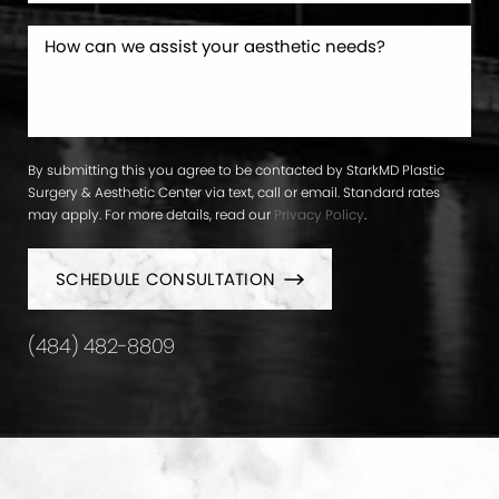
By submitting this you agree to be contacted by StarkMD Plastic
Surgery & Aesthetic Center via text, call or email. Standard rates
may apply. For more details, read our
Privacy Policy
.
SCHEDULE CONSULTATION
(484) 482-8809