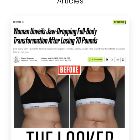
Articles