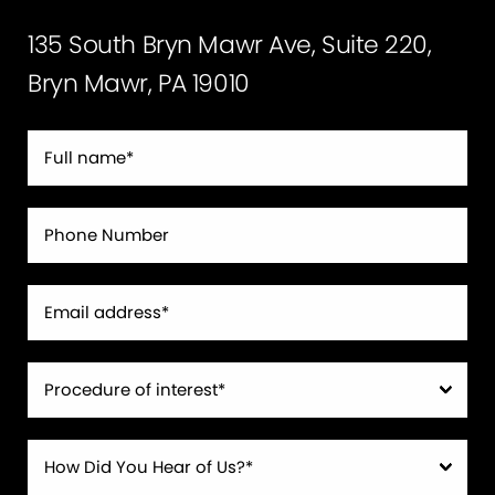
135 South Bryn Mawr Ave, Suite 220,
Bryn Mawr, PA 19010