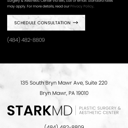
Surgery & Aesthetic Center via text, call or email. Standard rates
may apply. For more details, read our
Privacy Policy
.
SCHEDULE CONSULTATION
(484) 482-8809
135 South Bryn Mawr Ave, Suite 220
Bryn Mawr, PA 19010
(484) 482-8809