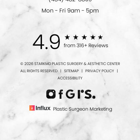
Mon - Fri 9am - 5pm
4.9
from 316+ Reviews
© 2026 STARKMD PLASTIC SURGERY & AESTHETIC CENTER
ALL RIGHTS RESERVED |
SITEMAP
|
PRIVACY POLICY
|
ACCESSIBILITY
Plastic Surgeon Marketing