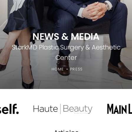
NEWS & MEDIA
StarkMD Plastic Surgery & Aesthetic
Center
HOME
PRESS