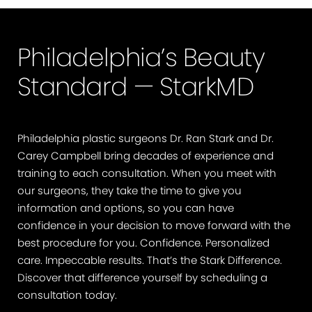
Philadelphia’s Beauty
Standard — StarkMD
Philadelphia plastic surgeons Dr. Ran Stark and Dr.
Carey Campbell bring decades of experience and
training to each consultation. When you meet with
our surgeons, they take the time to give you
information and options, so you can have
confidence in your decision to move forward with the
best procedure for you. Confidence. Personalized
care. Impeccable results. That’s the Stark Difference.
Discover that difference yourself by scheduling a
consultation today.