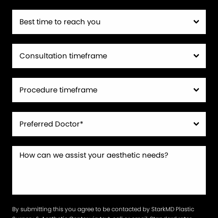
By submitting this you agree to be contacted by StarkMD Plastic