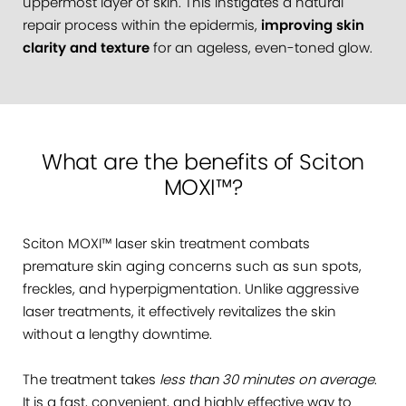
uppermost layer of skin. This instigates a natural
repair process within the epidermis,
improving skin
clarity and texture
for an ageless, even-toned glow.
What are the benefits of Sciton
MOXI™?
Sciton MOXI™ laser skin treatment combats
premature skin aging concerns such as sun spots,
freckles, and hyperpigmentation. Unlike aggressive
laser treatments, it effectively revitalizes the skin
without a lengthy downtime.
The treatment takes
less than 30 minutes on average
.
It is a fast, convenient, and highly effective way to