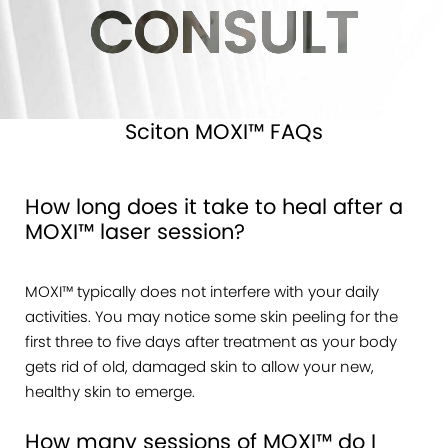
CONSULT
Sciton MOXI™ FAQs
How long does it take to heal after a
MOXI™ laser session?
MOXI™ typically does not interfere with your daily
activities. You may notice some skin peeling for the
first three to five days after treatment as your body
gets rid of old, damaged skin to allow your new,
healthy skin to emerge.
How many sessions of MOXI™ do I