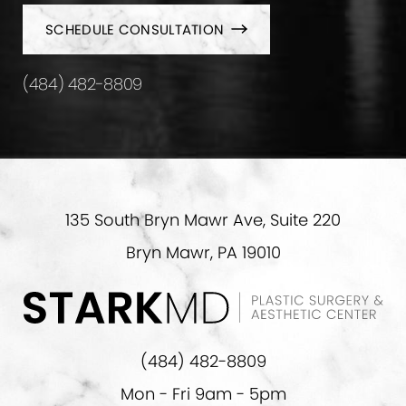
SCHEDULE CONSULTATION
(484) 482-8809
135 South Bryn Mawr Ave, Suite 220
Bryn Mawr, PA 19010
(484) 482-8809
Mon - Fri 9am - 5pm