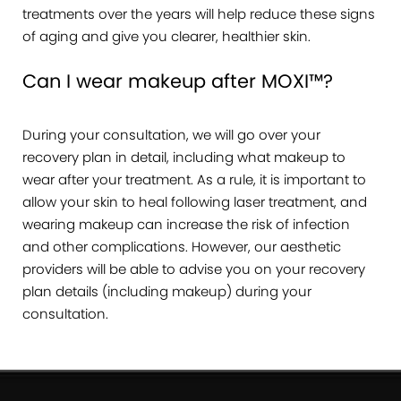
treatments over the years will help reduce these signs
of aging and give you clearer, healthier skin.
Can I wear makeup after MOXI™?
During your consultation, we will go over your
recovery plan in detail, including what makeup to
wear after your treatment. As a rule, it is important to
allow your skin to heal following laser treatment, and
wearing makeup can increase the risk of infection
and other complications. However, our aesthetic
providers will be able to advise you on your recovery
plan details (including makeup) during your
consultation.