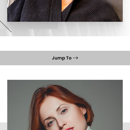
Jump To
What Is It
Ideal Candidates
Recovery
Results
FAQs
Consultation