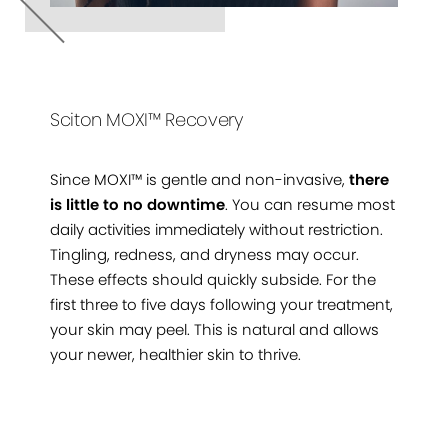
Sciton MOXI™ Recovery
Since MOXI™ is gentle and non-invasive,
there
is little to no downtime
. You can resume most
daily activities immediately without restriction.
Tingling, redness, and dryness may occur.
These effects should quickly subside. For the
first three to five days following your treatment,
your skin may peel. This is natural and allows
your newer, healthier skin to thrive.