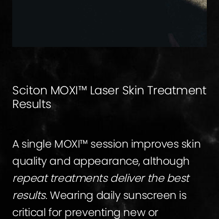
Sciton MOXI™ Laser Skin Treatment
Results
A single MOXI™ session improves skin
quality and appearance, although
repeat treatments deliver the best
results
. Wearing daily sunscreen is
critical for preventing new or