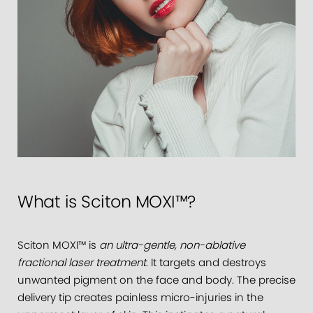
What is Sciton MOXI™?
Sciton MOXI™ is
an ultra-gentle, non-ablative
fractional laser treatment
. It targets and destroys
unwanted pigment on the face and body. The precise
delivery tip creates painless micro-injuries in the