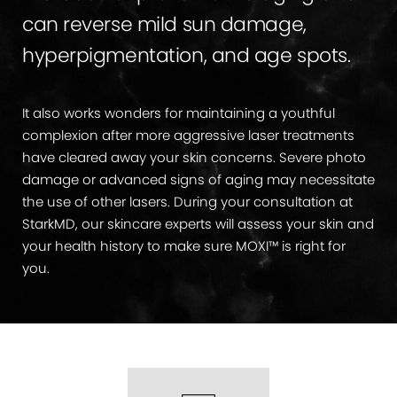
can reverse mild sun damage,
hyperpigmentation, and age spots.
It also works wonders for maintaining a youthful
complexion after more aggressive laser treatments
have cleared away your skin concerns. Severe photo
damage or advanced signs of aging may necessitate
the use of other lasers. During your consultation at
StarkMD, our skincare experts will assess your skin and
your health history to make sure MOXI™ is right for
you.