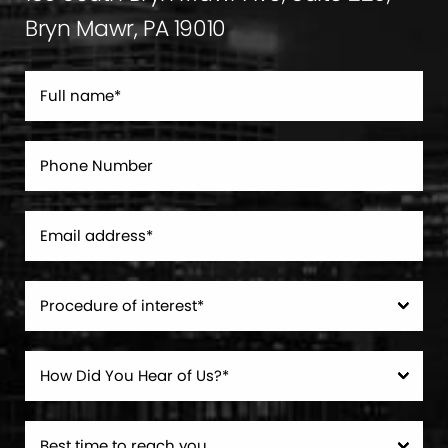
Bryn Mawr, PA 19010