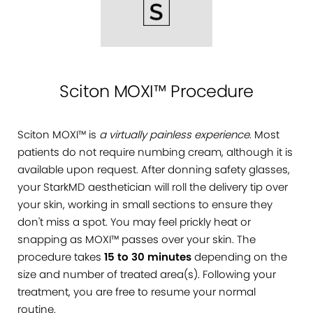
Sciton MOXI™ Procedure
Sciton MOXI™ is
a virtually painless experience
. Most
patients do not require numbing cream, although it is
available upon request. After donning safety glasses,
your StarkMD aesthetician will roll the delivery tip over
your skin, working in small sections to ensure they
don't miss a spot. You may feel prickly heat or
snapping as MOXI™ passes over your skin. The
procedure takes
15 to 30 minutes
depending on the
size and number of treated area(s). Following your
treatment, you are free to resume your normal
routine.