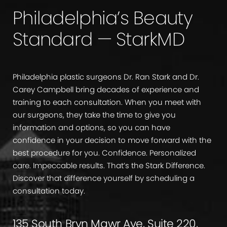
Philadelphia’s Beauty
Standard — StarkMD
Philadelphia plastic surgeons Dr. Ran Stark and Dr.
Carey Campbell bring decades of experience and
training to each consultation. When you meet with
our surgeons, they take the time to give you
information and options, so you can have
confidence in your decision to move forward with the
best procedure for you. Confidence. Personalized
care. Impeccable results. That’s the Stark Difference.
Discover that difference yourself by scheduling a
consultation today.
135 South Bryn Mawr Ave, Suite 220,