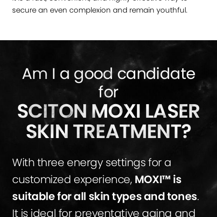
secure an even complexion and remain youthful.
Am I a good candidate
for
SCITON MOXI LASER
SKIN TREATMENT?
With three energy settings for a
customized experience,
MOXI™ is
suitable for all skin types and tones
.
It is ideal for preventative aging and