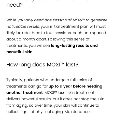
need?
While
you only need one session of MOXI™ to generate
noticeable results
, your initial treatment plan will most
likely include three to four sessions, each one spaced
about a month apart. Following this series of
treatments, you will see
long-lasting results and
beautiful skin
.
How long does MOXI™ last?
Typically, patients who undergo a full series of
treatments can go for
up to a year before needing
another treatment
. MOXI™ laser skin treatment
delivers powerful results, but it does not stop the skin
from aging, so over time, your skin will continue to
collect signs of physical aging. Maintenance