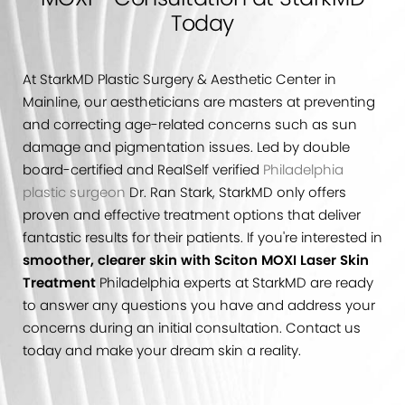
Today
At StarkMD Plastic Surgery & Aesthetic Center in
Mainline, our aestheticians are masters at preventing
and correcting age-related concerns such as sun
damage and pigmentation issues. Led by double
board-certified and RealSelf verified
Philadelphia
plastic surgeon
Dr. Ran Stark, StarkMD only offers
proven and effective treatment options that deliver
fantastic results for their patients. If you're interested in
smoother, clearer skin with Sciton MOXI Laser Skin
Treatment
Philadelphia experts at StarkMD are ready
to answer any questions you have and address your
concerns during an initial consultation. Contact us
today and make your dream skin a reality.