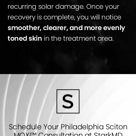
recurring solar damage. Once your
recovery is complete, you will notice
smoother, clearer, and more evenly
toned skin
in the treatment area.
Schedule Your Philadelphia Sciton
MOXI™ Consultation at StarkMD