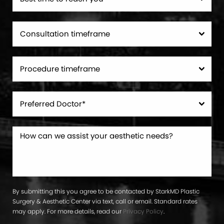
By submitting this you agree to be contacted by StarkMD Plastic
Surgery & Aesthetic Center via text, call or email. Standard rates
may apply. For more details, read our
Privacy Policy
.