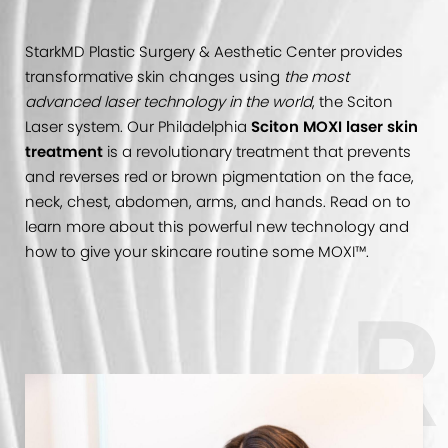
StarkMD Plastic Surgery & Aesthetic Center provides
transformative skin changes using
the most
advanced laser technology in the world
, the Sciton
Laser system. Our Philadelphia
Sciton MOXI laser skin
treatment
is a revolutionary treatment that prevents
and reverses red or brown pigmentation on the face,
neck, chest, abdomen, arms, and hands. Read on to
learn more about this powerful new technology and
how to give your skincare routine some MOXI™.
R