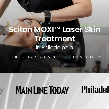
Sciton MOXI™ Laser Skin
Treatment
in Philadelphia
HOME
LASER TREATMENTS
SCITON MOXI LASER