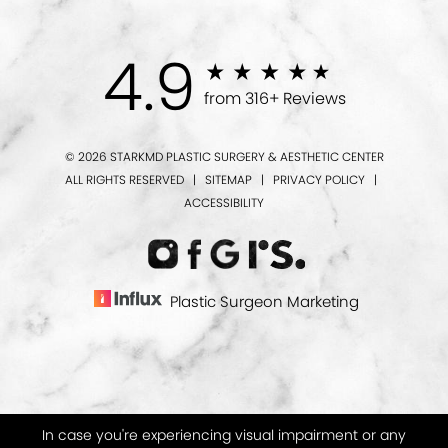
4.9
from 316+ Reviews
© 2026 STARKMD PLASTIC SURGERY & AESTHETIC CENTER
ALL RIGHTS RESERVED |
SITEMAP
|
PRIVACY POLICY
|
ACCESSIBILITY
Plastic Surgeon Marketing
In case you're experiencing visual impairment or any