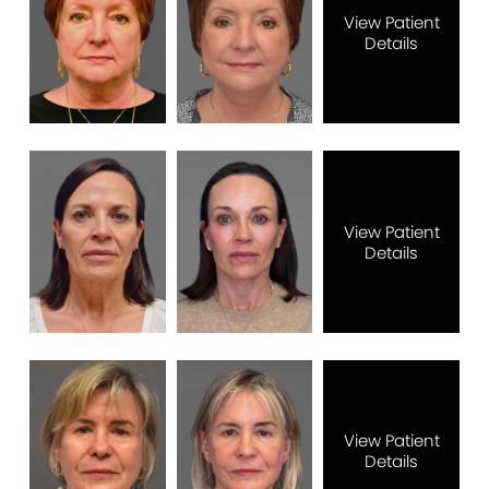
View Patient
Details
View Patient
Details
View Patient
Details