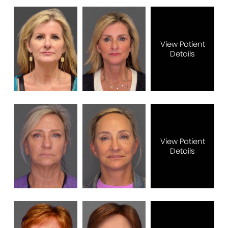
View Patient
Details
View Patient
Details