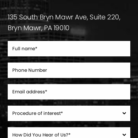
135 South Bryn Mawr Ave, Suite 220,
Bryn Mawr, PA 19010