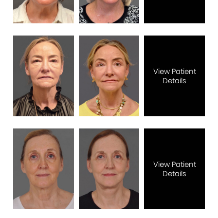
View Patient
Details
View Patient
Details