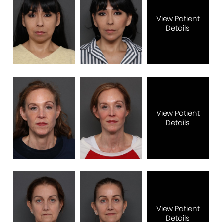
View Patient
Details
View Patient
Details
View Patient
Details