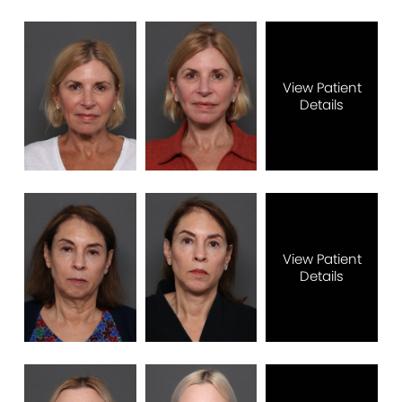
View Patient
Details
View Patient
Details