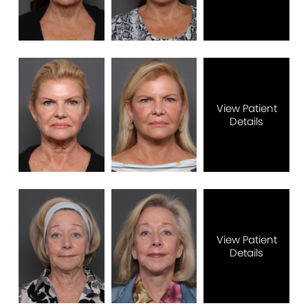
View Patient
Details
View Patient
Details