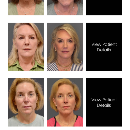
View Patient
Details
View Patient
Details