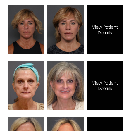
View Patient
Details
View Patient
Details