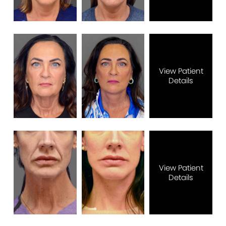
View Patient
Details
View Patient
Details