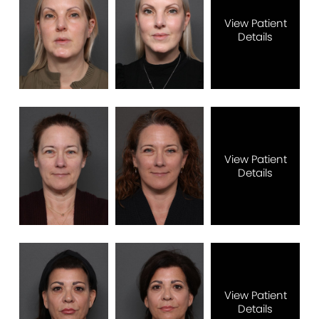
View Patient
Details
View Patient
Details
View Patient
Details