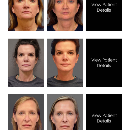
View Patient
Details
View Patient
Details
View Patient
Details