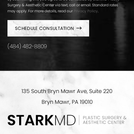
Surgery & Aesthetic Center via text, call or email. Standard rates
may apply. For more details, read our
Privacy Policy
.
SCHEDULE CONSULTATION
(484) 482-8809
135 South Bryn Mawr Ave, Suite 220
Bryn Mawr, PA 19010