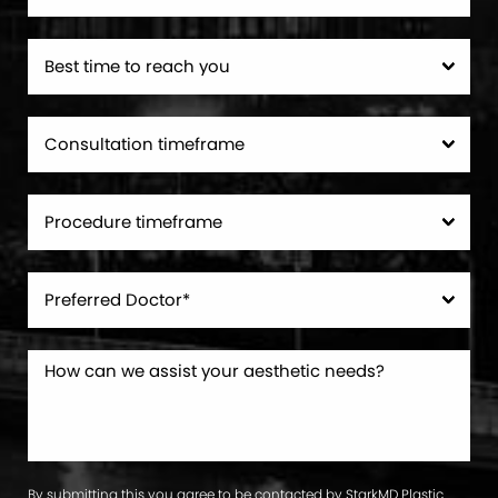
By submitting this you agree to be contacted by StarkMD Plastic