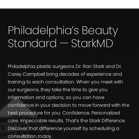
Philadelphia’s Beauty
Standard — StarkMD
Philadelphia plastic surgeons Dr. Ran Stark and Dr.
Carey Campbell bring decades of experience and
training to each consultation. When you meet with
our surgeons, they take the time to give you
information and options, so you can have
confidence in your decision to move forward with the
best procedure for you. Confidence. Personalized
care. Impeccable results. That’s the Stark Difference.
Discover that difference yourself by scheduling a
consultation today.