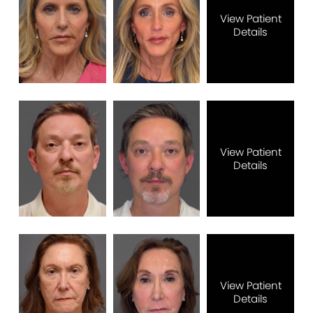
View Patient
Details
View Patient
Details
View Patient
Details