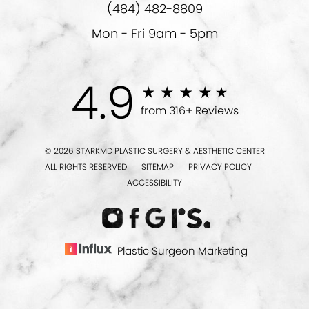
(484) 482-8809
Mon - Fri 9am - 5pm
4.9
from 316+ Reviews
© 2026 STARKMD PLASTIC SURGERY & AESTHETIC CENTER
ALL RIGHTS RESERVED |
SITEMAP
|
PRIVACY POLICY
|
ACCESSIBILITY
Plastic Surgeon Marketing