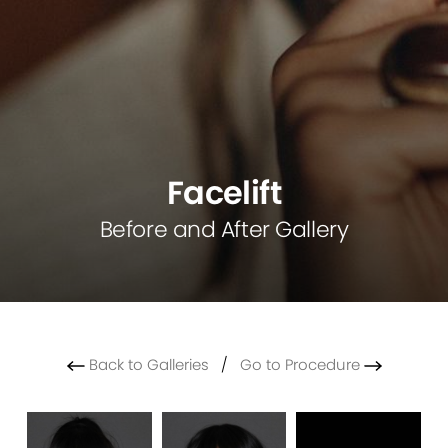
Facelift
Before and After Gallery
Back to Galleries
/
Go to Procedure