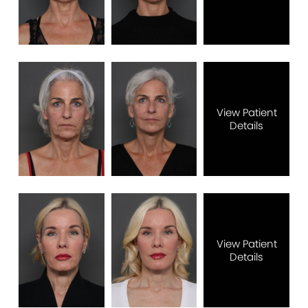
View Patient
Details
View Patient
Details