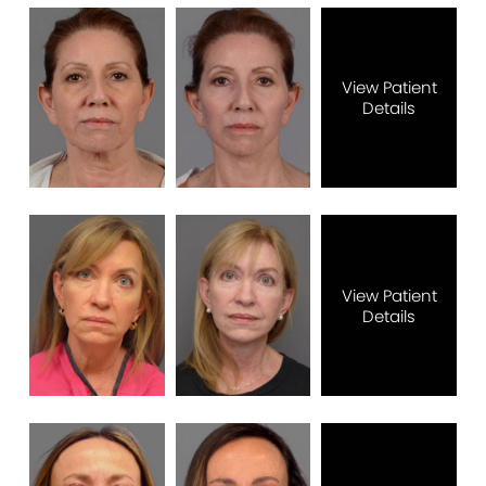
View Patient
Details
View Patient
Details