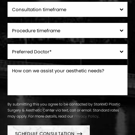
By submitting this you agree to be contacted by StarkMD Plastic
Surgery & Aesthetic Center via text, call or email. Standard rates
may apply. For more details, read our
Privacy Policy
.
SCHEDULE CONSULTATION