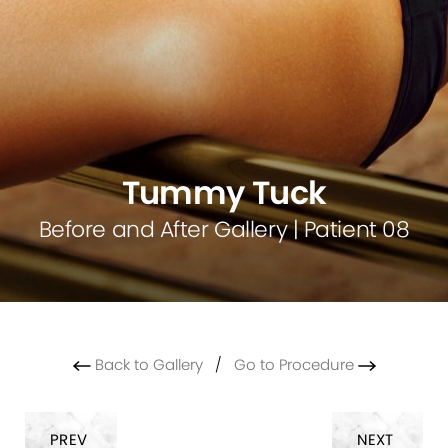
Tummy Tuck
Before and After Gallery | Patient 08
Back to Gallery
/
Go to Procedure
PREV
NEXT