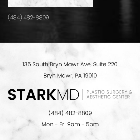
(484) 482-8809
135 South Bryn Mawr Ave, Suite 220
Bryn Mawr, PA 19010
(484) 482-8809
Mon - Fri 9am - 5pm