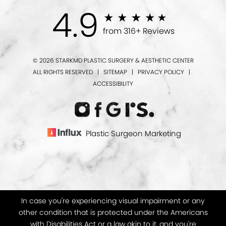
4.9
from 316+ Reviews
© 2026 STARKMD PLASTIC SURGERY & AESTHETIC CENTER
ALL RIGHTS RESERVED |
SITEMAP
|
PRIVACY POLICY
|
ACCESSIBILITY
Plastic Surgeon Marketing
In case you're experiencing visual impairment or any
other condition that is protected under the Americans
with Disabilities Act or a law akin to it, and you're