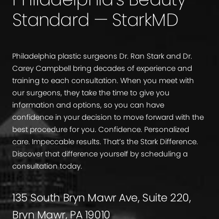
Standard — StarkMD
Philadelphia plastic surgeons Dr. Ran Stark and Dr.
Carey Campbell bring decades of experience and
training to each consultation. When you meet with
our surgeons, they take the time to give you
information and options, so you can have
confidence in your decision to move forward with the
best procedure for you. Confidence. Personalized
care. Impeccable results. That’s the Stark Difference.
Discover that difference yourself by scheduling a
consultation today.
135 South Bryn Mawr Ave, Suite 220,
Bryn Mawr, PA 19010