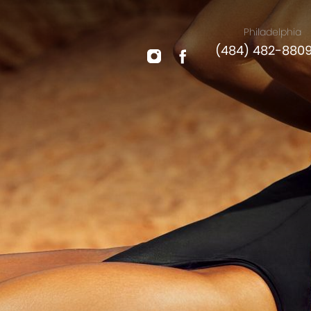
Philadelphia
(484) 482-880