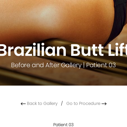
Brazilian Butt Lif
Before and After Gallery | Patient 03
Back to Gallery
/
Go to Procedure
Patient 03