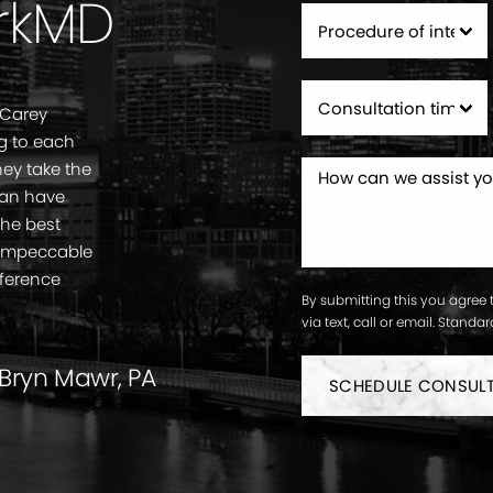
rkMD
 Carey
g to each
ey take the
can have
the best
. Impeccable
fference
By submitting this you agree 
via text, call or email. Stand
 Bryn Mawr, PA
SCHEDULE CONSUL