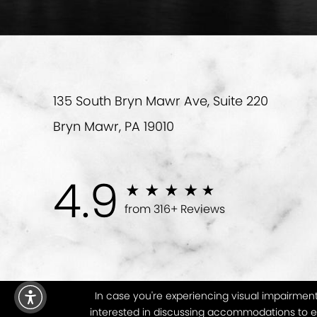
135 South Bryn Mawr Ave, Suite 220
Bryn Mawr, PA 19010
4.9
from 316+ Reviews
In case you're experiencing visual impairment 
interested in discussing accommodations to en