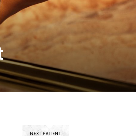
t
NEXT
PATIENT