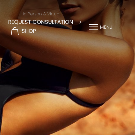
In Person & Virtual
9
REQUEST CONSULTATION
MENU
SHOP