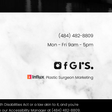
(484) 482-8809
Mon - Fri 9am - 5pm
Plastic Surgeon Marketing
isabilities Act or a law akin to it, and you're
h our Accessibility Manager at
(484) 482-8809
.