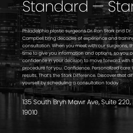
Standard — Sta
Philadelphia plastic surgeons Dr. Ran Stark and Dr.
Campbell bring decades of experience and trainin
consultation. When you meet with our surgeons, th
time to give you information and options, so you 
confidence in your decision to move forward with 
procedure for you. Confidence. Personalized care
results. That’s the Stark Difference. Discover that di
yourself by scheduling a consultation today.
135 South Bryn Mawr Ave, Suite 220,
19010