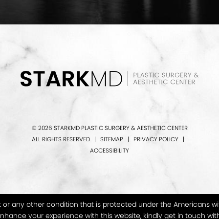
© 2026 STARKMD PLASTIC SURGERY & AESTHETIC CENTER
ALL RIGHTS RESERVED |
SITEMAP
|
PRIVACY POLICY
|
ACCESSIBILITY
or any other condition that is protected under the Americans with D
hance your experience with this website, kindly get in touch wit