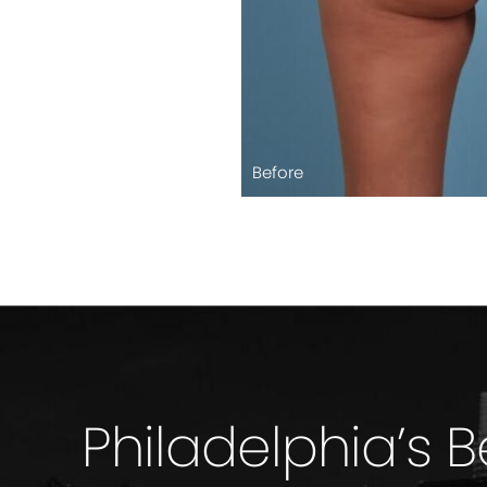
Before
Philadelphia’s 