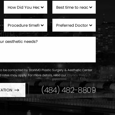
to be contacted by StarkMD Plastic Surgery & Aesthetic Center
ard rates may apply. For more details, read our
Privacy Policy
.
(484) 482-8809
TATION