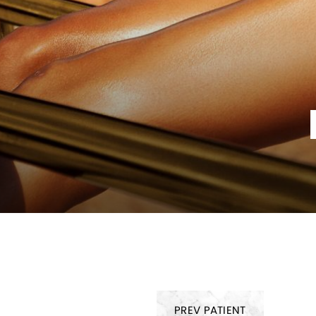
PREV
PATIENT