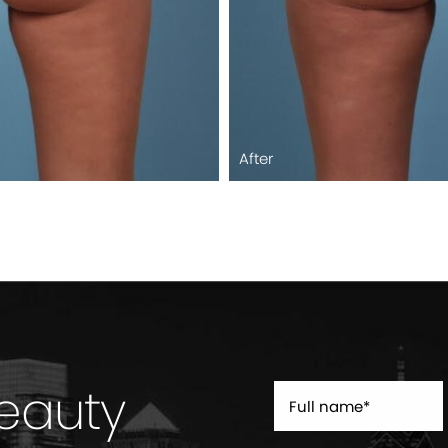
After
Beauty