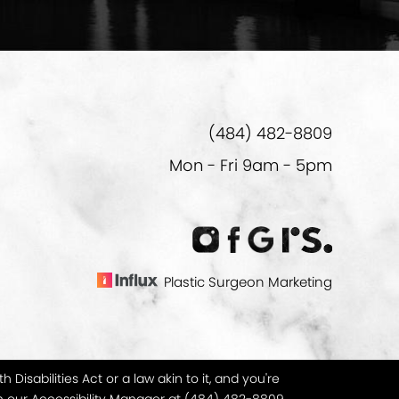
(484) 482-8809
Mon - Fri 9am - 5pm
Plastic Surgeon Marketing
isabilities Act or a law akin to it, and you're