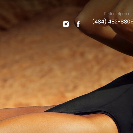
Philadelphia
(484) 482-880