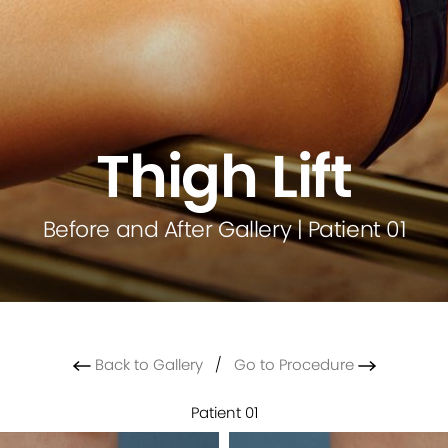
Thigh Lift
Before and After Gallery | Patient 01
Back to Gallery
/
Go to Procedure
Patient 01