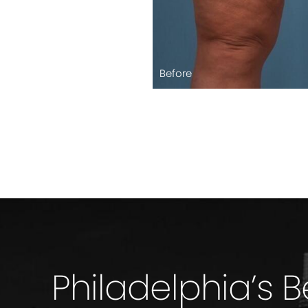
Before
Philadelphia’s 