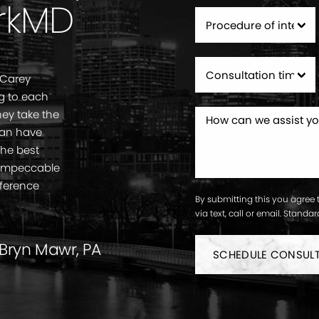
rkMD
 Carey
g to each
ey take the
can have
the best
. Impeccable
fference
By submitting this you agree 
via text, call or email. Stand
 Bryn Mawr, PA
SCHEDULE CONSUL