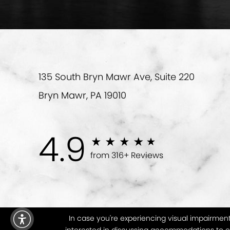
135 South Bryn Mawr Ave, Suite 220
Bryn Mawr, PA 19010
4.9
from 316+ Reviews
In case you're experiencing visual impairment 