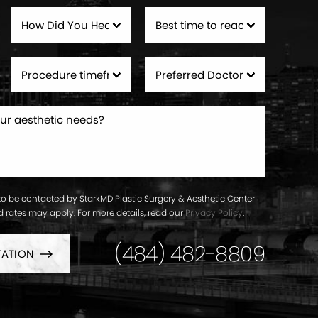
to be contacted by StarkMD Plastic Surgery & Aesthetic Center
ard rates may apply. For more details, read our
Privacy Policy
.
(484) 482-8809
TATION