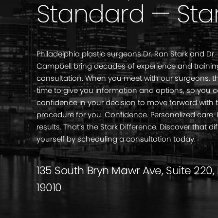
Standard — Sta
Philadelphia plastic surgeons Dr. Ran Stark and Dr.
Campbell bring decades of experience and trainin
consultation. When you meet with our surgeons, th
time to give you information and options, so you 
confidence in your decision to move forward with 
procedure for you. Confidence. Personalized care
results. That’s the Stark Difference. Discover that di
yourself by scheduling a consultation today.
135 South Bryn Mawr Ave, Suite 220,
19010