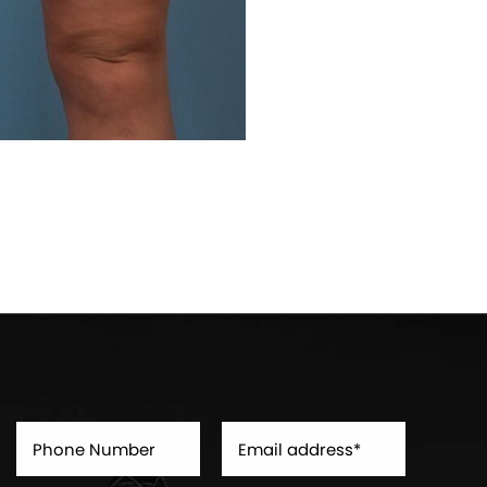
Before