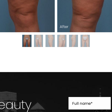
After
Beauty