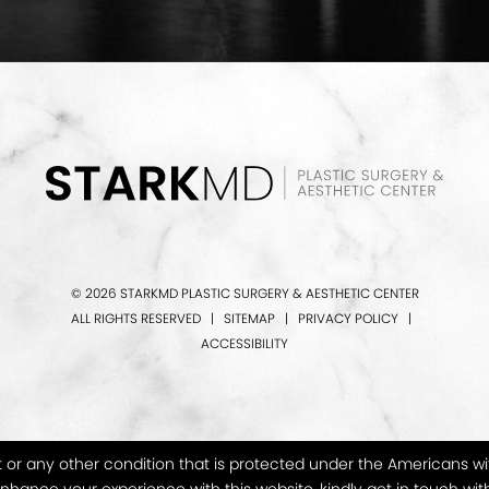
© 2026 STARKMD PLASTIC SURGERY & AESTHETIC CENTER
ALL RIGHTS RESERVED |
SITEMAP
|
PRIVACY POLICY
|
ACCESSIBILITY
or any other condition that is protected under the Americans with D