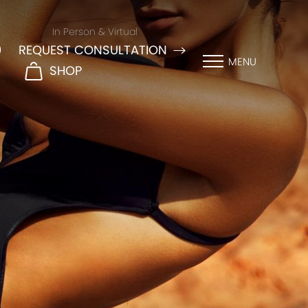
In Person & Virtual
9
REQUEST CONSULTATION
MENU
SHOP