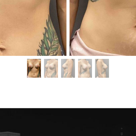
After