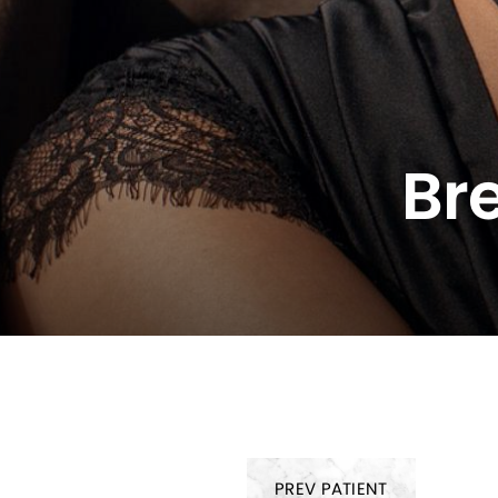
Br
PREV
PATIENT