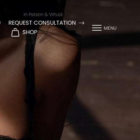
In Person & Virtual
9
REQUEST CONSULTATION
MENU
SHOP