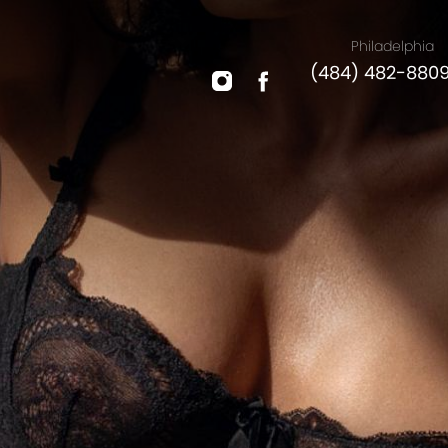
Philadelphia
(484) 482-880