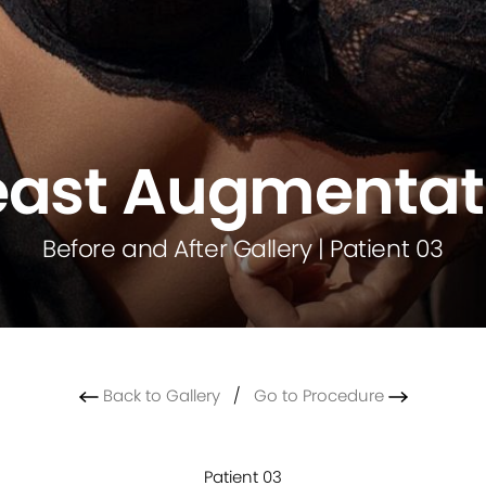
east Augmentat
Before and After Gallery | Patient 03
Back to Gallery
/
Go to Procedure
Patient 03