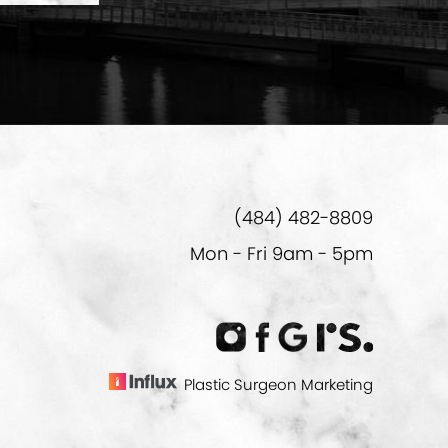
(484) 482-8809
Mon - Fri 9am - 5pm
Plastic Surgeon Marketing