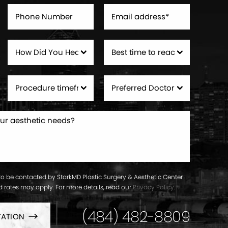
to be contacted by StarkMD Plastic Surgery & Aesthetic Center
ard rates may apply. For more details, read our
Privacy Policy
.
(484) 482-8809
TATION