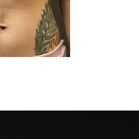
Before