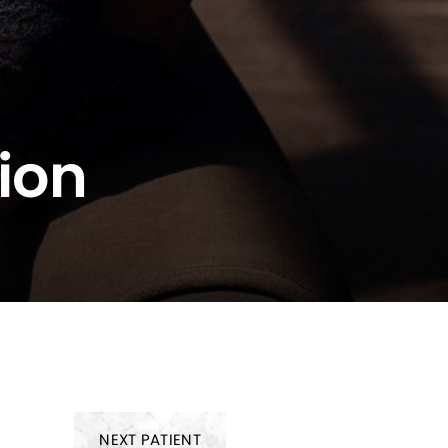
ion
NEXT
PATIENT