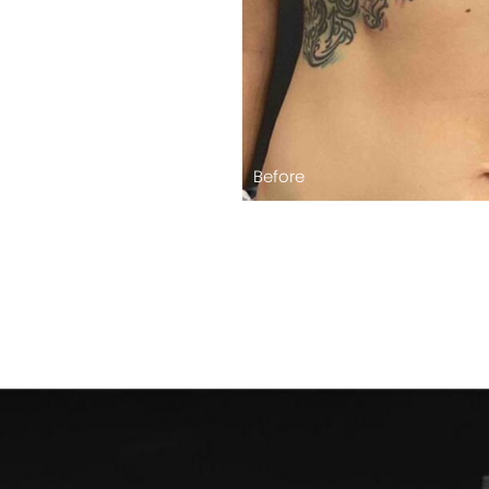
Before