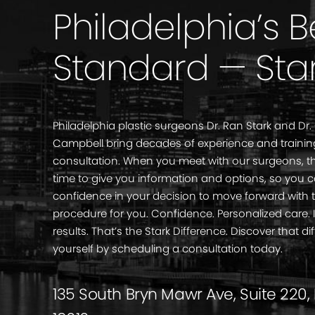
Philadelphia’s 
Standard — Sta
Philadelphia plastic surgeons Dr. Ran Stark and Dr.
Campbell bring decades of experience and trainin
consultation. When you meet with our surgeons, th
time to give you information and options, so you 
confidence in your decision to move forward with 
procedure for you. Confidence. Personalized care
results. That’s the Stark Difference. Discover that di
yourself by scheduling a consultation today.
135 South Bryn Mawr Ave, Suite 220,