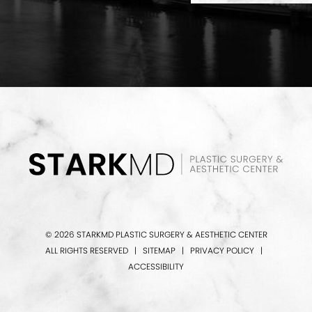
© 2026 STARKMD PLASTIC SURGERY & AESTHETIC CENTER
ALL RIGHTS RESERVED |
SITEMAP
|
PRIVACY POLICY
|
ACCESSIBILITY