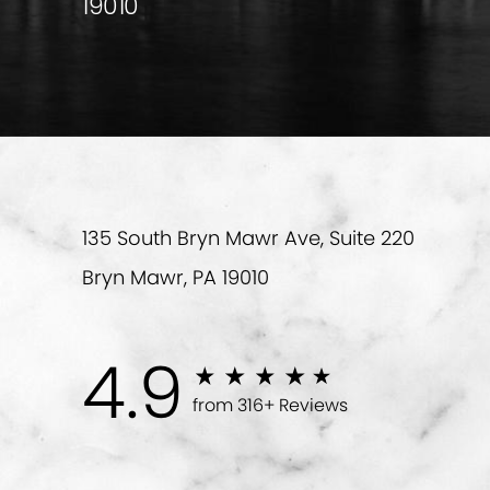
19010
135 South Bryn Mawr Ave, Suite 220
Bryn Mawr, PA 19010
4.9
from 316+ Reviews