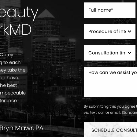
Beauty
rkMD
 Carey
g to each
ey take the
can have
the best
. Impeccable
fference
By submitting this you agree 
via text, call or email. Stand
 Bryn Mawr, PA
SCHEDULE CONSUL