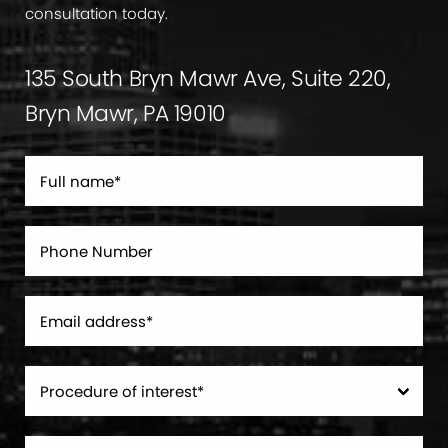
consultation today.
135 South Bryn Mawr Ave, Suite 220,
Bryn Mawr, PA 19010