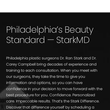
Philadelphia’s Beauty
Standard — StarkMD
Philadelphia plastic surgeons Dr. Ran Stark and Dr.
Carey Campbell bring decades of experience and
training to each consultation. When you meet with
our surgeons, they take the time to give you
information and options, so you can have
confidence in your decision to move forward with the
best procedure for you. Confidence. Personalized
care. Impeccable results. That’s the Stark Difference.
Discover that difference yourself by scheduling a