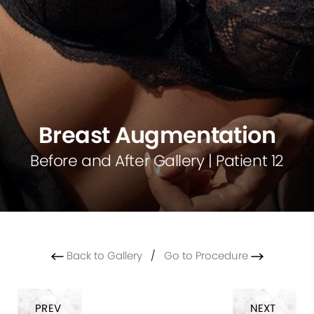
Breast Augmentation
Before and After Gallery | Patient 12
Back to Gallery
/
Go to Procedure
PREV
NEXT