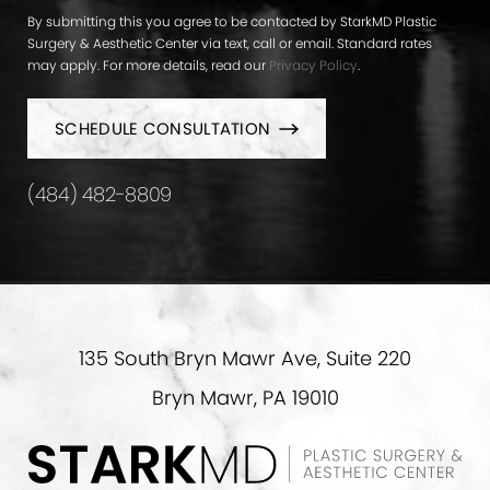
By submitting this you agree to be contacted by StarkMD Plastic
Surgery & Aesthetic Center via text, call or email. Standard rates
may apply. For more details, read our
Privacy Policy
.
SCHEDULE CONSULTATION
(484) 482-8809
135 South Bryn Mawr Ave, Suite 220
Bryn Mawr, PA 19010