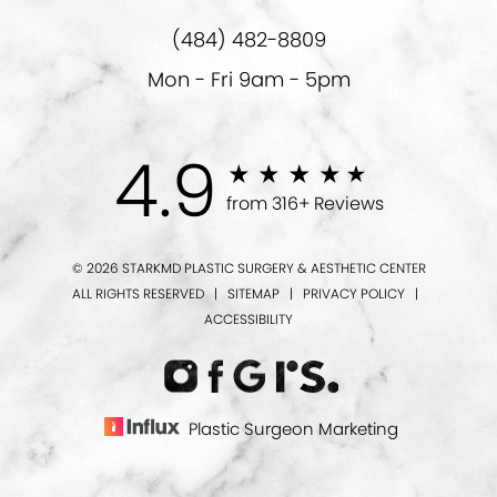
(484) 482-8809
Mon - Fri 9am - 5pm
4.9
from 316+ Reviews
© 2026 STARKMD PLASTIC SURGERY & AESTHETIC CENTER
ALL RIGHTS RESERVED |
SITEMAP
|
PRIVACY POLICY
|
ACCESSIBILITY
Plastic Surgeon Marketing