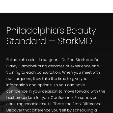
Philadelphia’s Beauty
Standard — StarkMD
Philadelphia plastic surgeons Dr. Ran Stark and Dr.
Carey Campbell bring decades of experience and
training to each consultation. When you meet with
our surgeons, they take the time to give you
information and options, so you can have
confidence in your decision to move forward with the
best procedure for you. Confidence. Personalized
care. Impeccable results. That’s the Stark Difference.
Discover that difference yourself by scheduling a