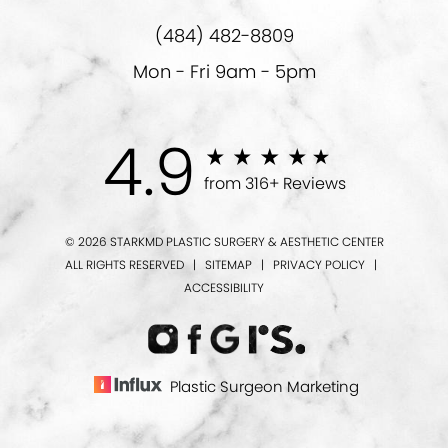
(484) 482-8809
Mon - Fri 9am - 5pm
4.9
from 316+ Reviews
© 2026 STARKMD PLASTIC SURGERY & AESTHETIC CENTER
ALL RIGHTS RESERVED |
SITEMAP
|
PRIVACY POLICY
|
ACCESSIBILITY
Plastic Surgeon Marketing