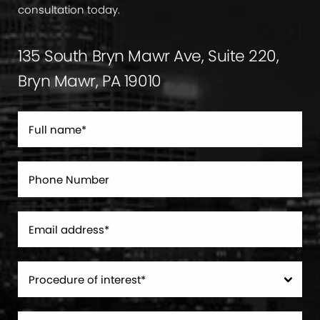
consultation today.
135 South Bryn Mawr Ave, Suite 220,
Bryn Mawr, PA 19010