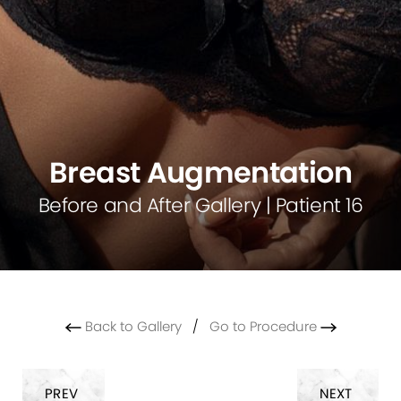
Breast Augmentation
Before and After Gallery | Patient 16
Back to Gallery
/
Go to Procedure
PREV
NEXT