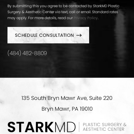
By submitting this you agree to be contacted by StarkMD Plastic
Surgery & Aesthetic Center via text, call or email. Standard rates
may apply. For more details, read our
Privacy Policy
.
SCHEDULE CONSULTATION
(484) 482-8809
135 South Bryn Mawr Ave, Suite 220
Bryn Mawr, PA 19010