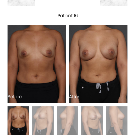
Patient 16
Before
After
B