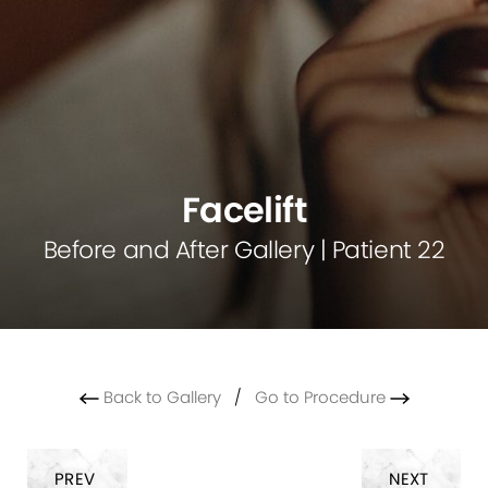
Facelift
Before and After Gallery | Patient 22
Back to Gallery
/
Go to Procedure
PREV
NEXT