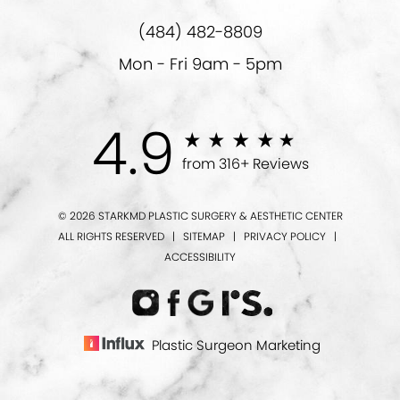
(484) 482-8809
Mon - Fri 9am - 5pm
4.9
from 316+ Reviews
© 2026 STARKMD PLASTIC SURGERY & AESTHETIC CENTER
ALL RIGHTS RESERVED |
SITEMAP
|
PRIVACY POLICY
|
ACCESSIBILITY
Plastic Surgeon Marketing