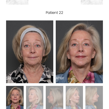
Patient 22
Before
After
B