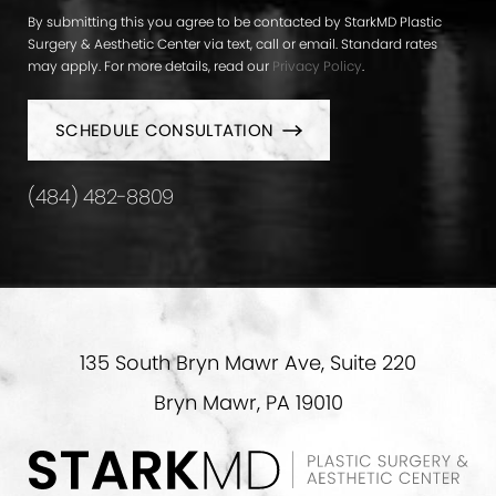
By submitting this you agree to be contacted by StarkMD Plastic
Surgery & Aesthetic Center via text, call or email. Standard rates
may apply. For more details, read our
Privacy Policy
.
SCHEDULE CONSULTATION
(484) 482-8809
135 South Bryn Mawr Ave, Suite 220
Bryn Mawr, PA 19010