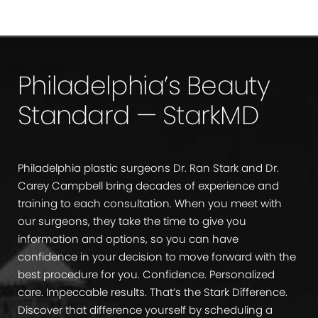
Philadelphia’s Beauty
Standard — StarkMD
Philadelphia plastic surgeons Dr. Ran Stark and Dr.
Carey Campbell bring decades of experience and
training to each consultation. When you meet with
our surgeons, they take the time to give you
information and options, so you can have
confidence in your decision to move forward with the
best procedure for you. Confidence. Personalized
care. Impeccable results. That’s the Stark Difference.
Discover that difference yourself by scheduling a