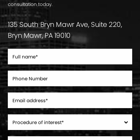
consultation today.
135 South Bryn Mawr Ave, Suite 220,
Bryn Mawr, PA 19010