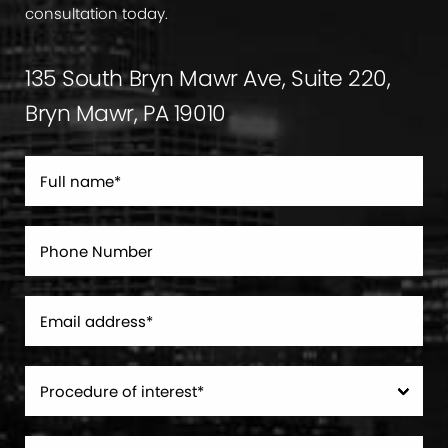
consultation today.
135 South Bryn Mawr Ave, Suite 220,
Bryn Mawr, PA 19010