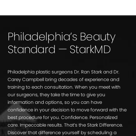
Philadelphia’s Beauty
Standard — StarkMD
Philadelphia plastic surgeons Dr. Ran Stark and Dr.
Carey Campbell bring decades of experience and
training to each consultation. When you meet with
our surgeons, they take the time to give you
information and options, so you can have
confidence in your decision to move forward with the
best procedure for you. Confidence. Personalized
care. Impeccable results. That’s the Stark Difference.
Discover that difference yourself by scheduling a