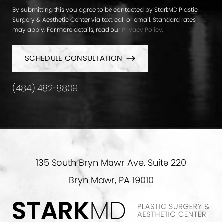
By submitting this you agree to be contacted by StarkMD Plastic
Surgery & Aesthetic Center via text, call or email. Standard rates
may apply. For more details, read our
Privacy Policy
.
SCHEDULE CONSULTATION
(484) 482-8809
135 South Bryn Mawr Ave, Suite 220
Bryn Mawr, PA 19010