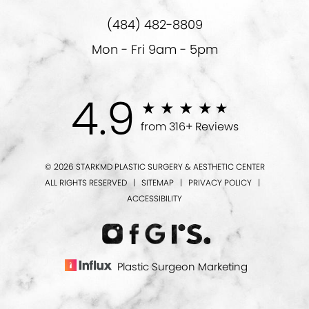
(484) 482-8809
Mon - Fri 9am - 5pm
4.9
from 316+ Reviews
© 2026 STARKMD PLASTIC SURGERY & AESTHETIC CENTER
ALL RIGHTS RESERVED |
SITEMAP
|
PRIVACY POLICY
|
ACCESSIBILITY
Plastic Surgeon Marketing