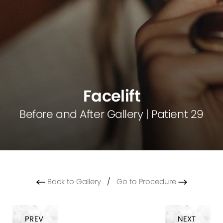
Facelift
Before and After Gallery | Patient 29
Back to Gallery
/
Go to Procedure
PREV
NEXT