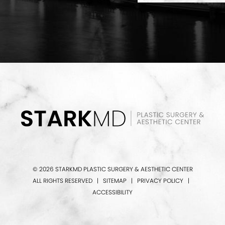
© 2026 STARKMD PLASTIC SURGERY & AESTHETIC CENTER
ALL RIGHTS RESERVED |
SITEMAP
|
PRIVACY POLICY
|
ACCESSIBILITY