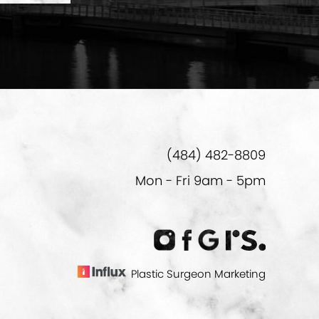
(484) 482-8809
Mon - Fri 9am - 5pm
Plastic Surgeon Marketing