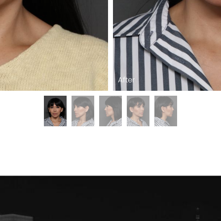
After