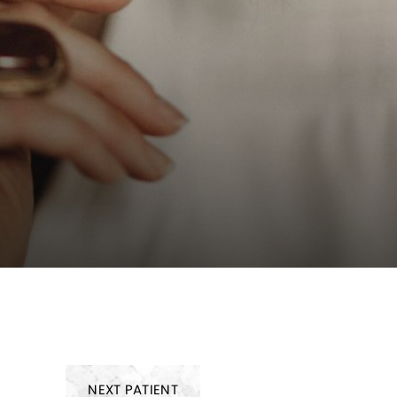
NEXT
PATIENT