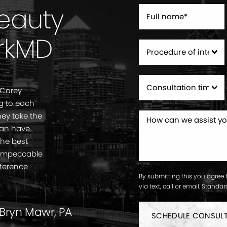
Beauty
rkMD
 Carey
g to each
ey take the
can have
the best
. Impeccable
fference
By submitting this you agree 
via text, call or email. Stand
 Bryn Mawr, PA
SCHEDULE CONSUL