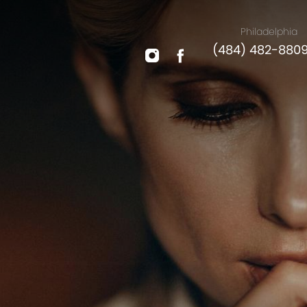
Philadelphia
(484) 482-880