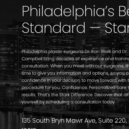
Philadelphia’s 
Standard — Sta
Philadelphia plastic surgeons Dr. Ran Stark and Dr.
Campbell bring decades of experience and trainin
consultation. When you meet with our surgeons, th
time to give you information and options, so you 
confidence in your decision to move forward with 
procedure for you. Confidence. Personalized care
results. That’s the Stark Difference. Discover that di
yourself by scheduling a consultation today.
135 South Bryn Mawr Ave, Suite 220,