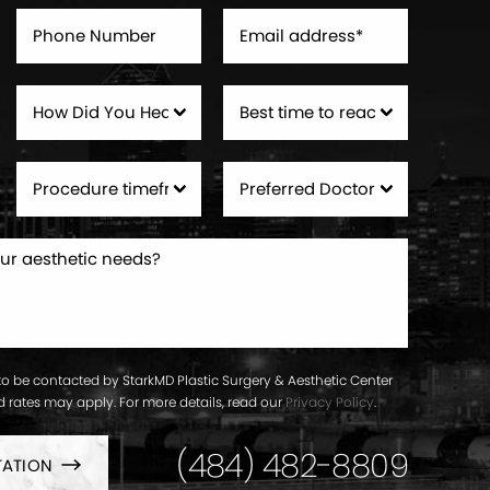
to be contacted by StarkMD Plastic Surgery & Aesthetic Center
ard rates may apply. For more details, read our
Privacy Policy
.
(484) 482-8809
TATION