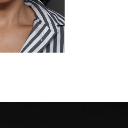
Before