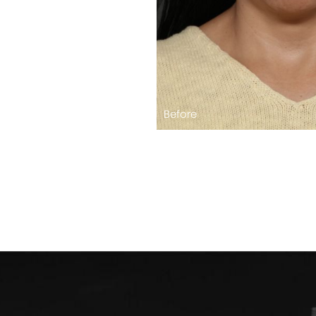
Before