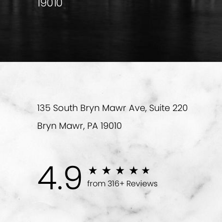
19010
135 South Bryn Mawr Ave, Suite 220
Bryn Mawr, PA 19010
4.9
from 316+ Reviews