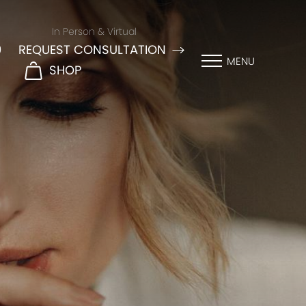
In Person & Virtual
9
REQUEST CONSULTATION
MENU
SHOP