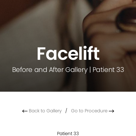
Facelift
Before and After Gallery | Patient 33
Back to Gallery
/
Go to Procedure
Patient 33