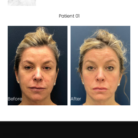
Patient 01
Before
After