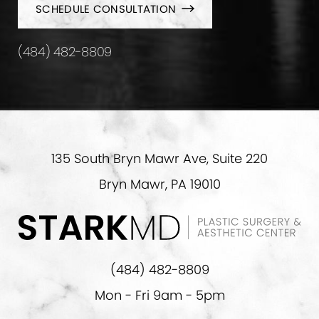
SCHEDULE CONSULTATION
(484) 482-8809
135 South Bryn Mawr Ave, Suite 220
Bryn Mawr, PA 19010
(484) 482-8809
Mon - Fri 9am - 5pm