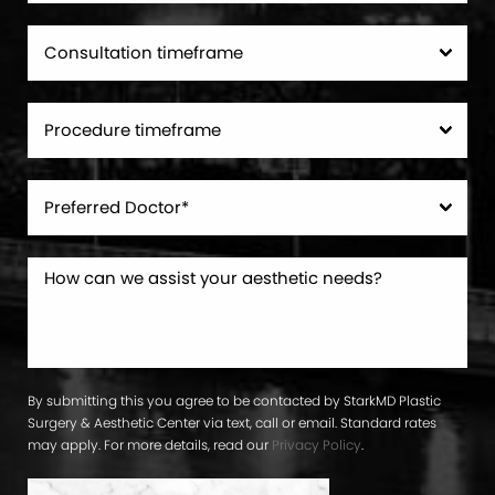
By submitting this you agree to be contacted by StarkMD Plastic
Surgery & Aesthetic Center via text, call or email. Standard rates
may apply. For more details, read our
Privacy Policy
.