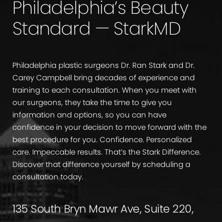
Philadelphia’s Beauty
Standard — StarkMD
Philadelphia plastic surgeons Dr. Ran Stark and Dr.
Carey Campbell bring decades of experience and
training to each consultation. When you meet with
our surgeons, they take the time to give you
information and options, so you can have
confidence in your decision to move forward with the
best procedure for you. Confidence. Personalized
care. Impeccable results. That’s the Stark Difference.
Discover that difference yourself by scheduling a
consultation today.
135 South Bryn Mawr Ave, Suite 220,