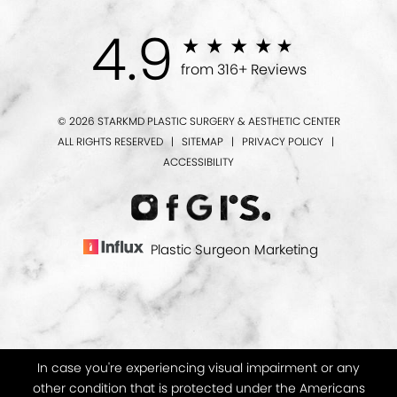
4.9
from 316+ Reviews
© 2026 STARKMD PLASTIC SURGERY & AESTHETIC CENTER
ALL RIGHTS RESERVED |
SITEMAP
|
PRIVACY POLICY
|
ACCESSIBILITY
Plastic Surgeon Marketing
In case you're experiencing visual impairment or any
other condition that is protected under the Americans