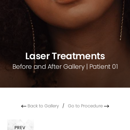
Laser Treatments
Before and After Gallery | Patient 01
Back to Gallery
/
Go to Procedure
PREV