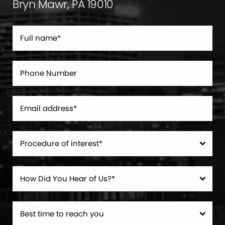
Bryn Mawr, PA 19010