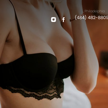
Philadelphia
(484) 482-880