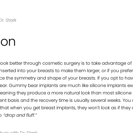
r. Stark
ion
ook better through cosmetic surgery is to take advantage of
nserted into your breasts to make them larger, or if you pref
 the symmetry and shape of your breasts. If you opt to have
bear. Gummy bear implants are much like silicone implants exc
ning they produce a more natural look than most silicone 
t basis and the recovery time is usually several weeks. You ca
 that when you get breast implants, they won't look as if they
to
“drop and fluff.”
re with Dr. Stark