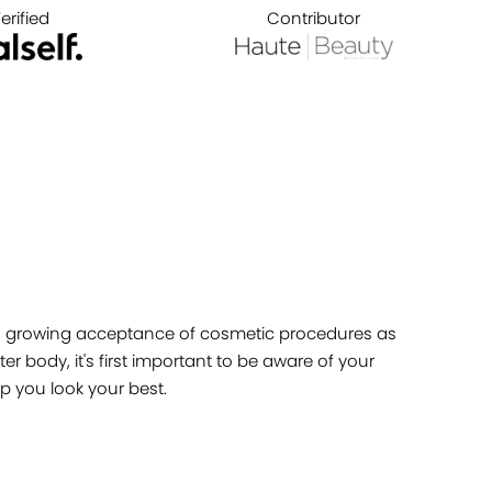
erified
Contributor
ety's growing acceptance of cosmetic procedures as
r body, it's first important to be aware of your
p you look your best.