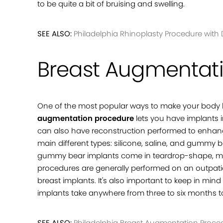
to be quite a bit of bruising and swelling.
SEE ALSO:
Philadelphia Rhinoplasty Procedure with D
Breast Augmentat
One of the most popular ways to make your body l
augmentation procedure
lets you have implants i
can also have reconstruction performed to enhance
main different types: silicone, saline, and gummy 
gummy bear implants come in teardrop-shape, mea
procedures are generally performed on an outpatien
breast implants. It's also important to keep in mind
implants take anywhere from three to six months 
SEE ALSO:
Philadelphia Breast Augmentation Procedu