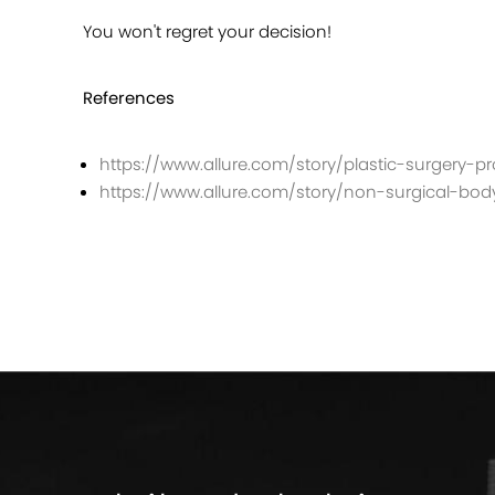
You won't regret your decision!
References
https://www.allure.com/story/plastic-surgery-
https://www.allure.com/story/non-surgical-bo