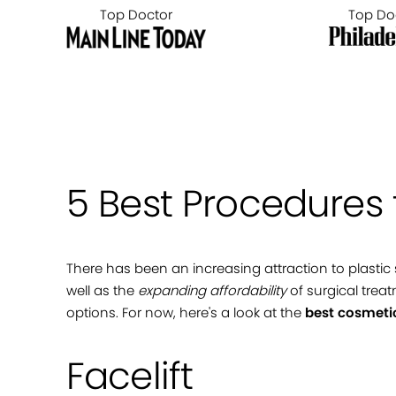
Top Doctor
Top Do
5 Best Procedures 
There has been an increasing attraction to plastic
well as the
expanding affordability
of surgical treat
options. For now, here's a look at the
best cosmeti
Facelift