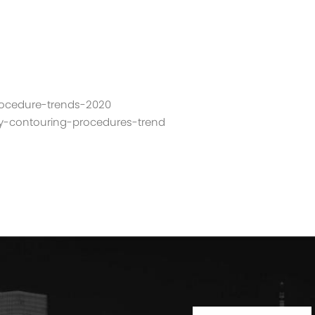
procedure-trends-2020
dy-contouring-procedures-trend