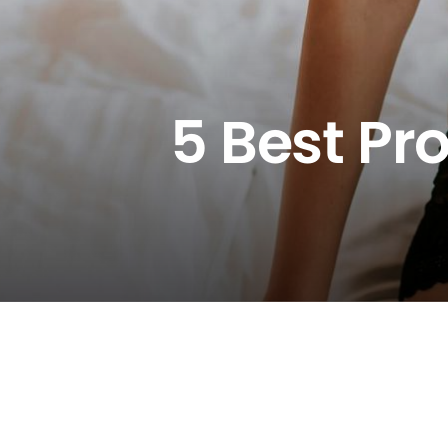
5 Best Pr