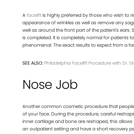
A
facelift
is highly preferred by those who wish to ri
appearance of wrinkles as well as remove any saggi
well as around the front part of the patient's ear
is completed. It is completely normal for patients 
phenomenal. The exact results to expect from a face
SEE ALSO:
Philadelphia Facelift Procedure with Dr. St
Nose Job
Another common cosmetic procedure that people 
of your face. During the procedure, careful reshapi
inner cartilage and bone are reshaped, this allows
an outpatient setting and have a short recovery pe