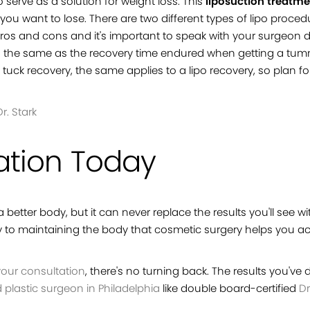
 serve as a solution for weight loss. This
liposuction treatm
ght you want to lose. There are two different types of lipo pr
pros and cons and it's important to speak with your surgeon 
uch the same as the recovery time endured when getting a tum
uck recovery, the same applies to a lipo recovery, so plan f
r. Stark
ation Today
better body, but it can never replace the results you'll see wi
ey to maintaining the body that cosmetic surgery helps you ac
our consultation
, there's no turning back. The results you've
d plastic surgeon in Philadelphia
like double board-certified
Dr