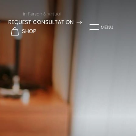
In Person & Virtual
9
REQUEST CONSULTATION
MENU
SHOP