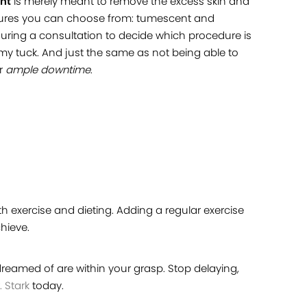
ent
is merely meant to remove the excess skin and
ocedures you can choose from: tumescent and
during a consultation to decide which procedure is
my tuck. And just the same as not being able to
or
ample downtime
.
th exercise and dieting. Adding a regular exercise
hieve.
 dreamed of are within your grasp. Stop delaying,
. Stark
today.