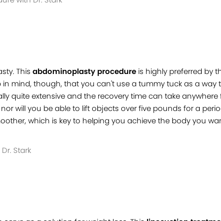
sty. This
abdominoplasty procedure
is highly preferred by
 in mind, though, that you can't use a tummy tuck as a way to 
sually quite extensive and the recovery time can take anywhere
or will you be able to lift objects over five pounds for a per
other, which is key to helping you achieve the body you wan
Dr. Stark