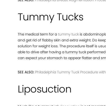
Tummy Tucks
The medical term for a
tummy tuck
is abdominopla
and get rid of flabby skin and extra weight. Do keep
solution for weight loss. The procedure itself is u
able to drive after having a tummy tuck performed n
can expect your stomach to appear flatter and smo
SEE ALSO:
Philadelphia Tummy Tuck Procedure with 
Liposuction