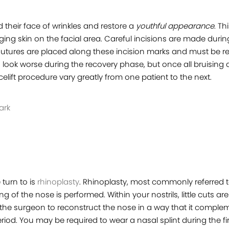
d their face of wrinkles and restore a
youthful appearance
. Th
ng skin on the facial area. Careful incisions are made during
s. Sutures are placed along these incision marks and must be
to look worse during the recovery phase, but once all bruising
lift procedure vary greatly from one patient to the next.
ark
turn to is
rhinoplasty
. Rhinoplasty, most commonly referred t
ng of the nose is performed. Within your nostrils, little cuts 
 the surgeon to reconstruct the nose in a way that it comple
riod. You may be required to wear a nasal splint during the fi