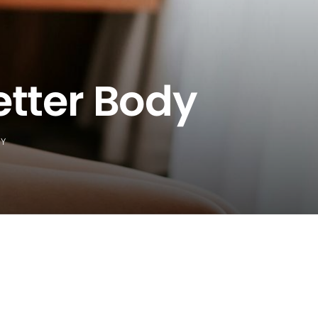
etter Body
DY