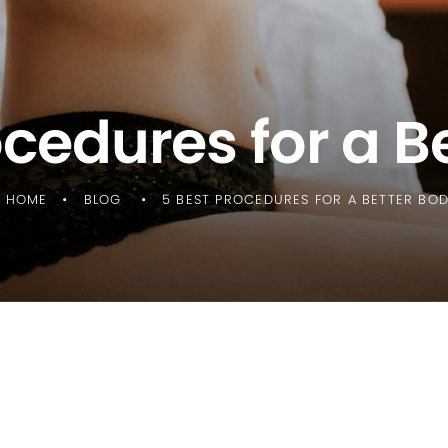
ocedures for a B
HOME
BLOG
5 BEST PROCEDURES FOR A BETTER BO