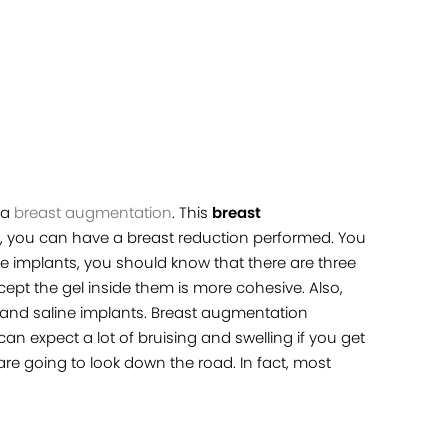
 a
breast augmentation
. This
breast
er, you can have a breast reduction performed. You
 implants, you should know that there are three
ept the gel inside them is more cohesive. Also,
and saline implants. Breast augmentation
n expect a lot of bruising and swelling if you get
 are going to look down the road. In fact, most