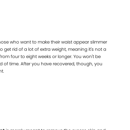
 those who want to make their waist appear slimmer
get rid of a lot of extra weight, meaning it's not a
 from four to eight weeks or longer. You won't be
iod of time. After you have recovered, though, you
t.