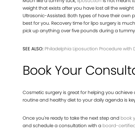
Much like a tummy tuck,
liposuction
is not meant to
weight that exists after you have lost all the wei
Ultrasonic-Assisted. Both types of have their own 
best for you. Recovery time for lipo surgery is m
pick up anything over five pounds during a tummy t
SEE ALSO:
Philadelphia Liposuction Procedure with D
Book Your Consult
Cosmetic surgery is great for helping you achieve a 
routine and healthy diet to your daily agenda is k
Once you're ready to take the next step and
book y
and schedule a consultation with a
board-certifie