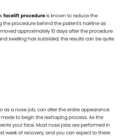
is
facelift procedure
is known to reduce the
 the procedure behind the patient's hairline as
 removed approximately 10 days after the procedure
 and swelling has subsided, the results can be quite
o as a nose job, can alter the entire appearance
are made to begin the reshaping process. As the
ments your face. Most nose jobs are performed in
rst week of recovery, and you can expect to there