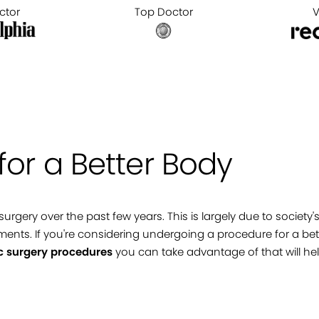
ctor
Top Doctor
V
for a Better Body
 surgery over the past few years. This is largely due to soci
ments. If you're considering undergoing a procedure for a bette
c surgery procedures
you can take advantage of that will hel