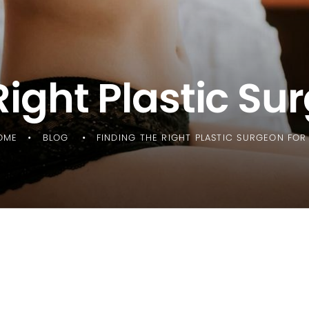
Right Plastic Su
OME
BLOG
FINDING THE RIGHT PLASTIC SURGEON FOR