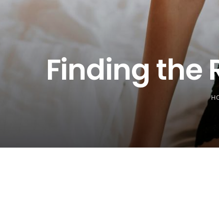
Finding the 
H