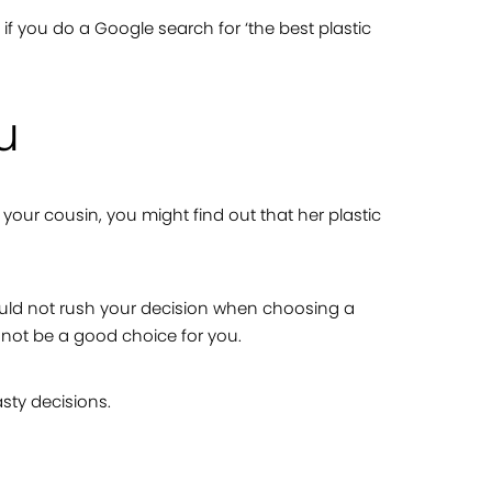
n if you do a Google search for ‘the best plastic
u
 your cousin, you might find out that her plastic
hould not rush your decision when choosing a
 not be a good choice for you.
asty decisions.