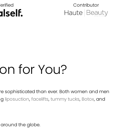
erified
Contributor
on for You?
more sophisticated than ever. Both women and men
ing
liposuction
,
facelifts
,
tummy tucks
,
Botox
, and
around the globe.