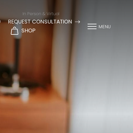
In Person & Virtual
9
REQUEST CONSULTATION
MENU
SHOP