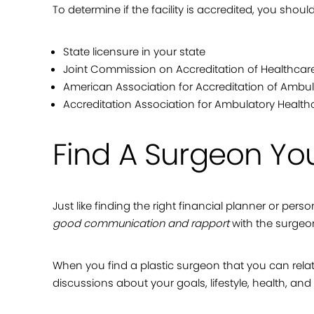
To determine if the facility is accredited, you shoul
State licensure in your state
Joint Commission on Accreditation of Healthcar
American Association for Accreditation of Ambula
Accreditation Association for Ambulatory Health
Find A Surgeon You
Just like finding the right financial planner or pers
good communication and rapport
with the surgeo
When you find a plastic surgeon that you can relat
discussions about your goals, lifestyle, health, and o