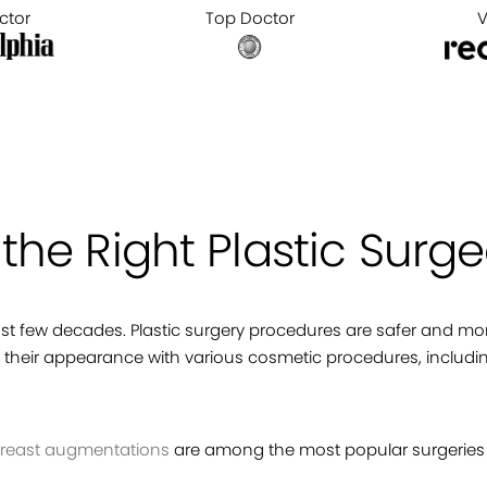
ctor
Top Doctor
V
he Right Plastic Surge
last few decades. Plastic surgery procedures are safer and 
heir appearance with various cosmetic procedures, includ
reast augmentations
are among the most popular surgeries 