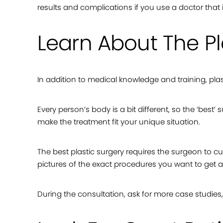
results and complications if you use a doctor that is
Learn About The Pl
In addition to medical knowledge and training, plasti
Every person’s body is a bit different, so the ‘best’
make the treatment fit your unique situation.
The best plastic surgery requires the surgeon to c
pictures of the exact procedures you want to get a 
During the consultation, ask for more case studie