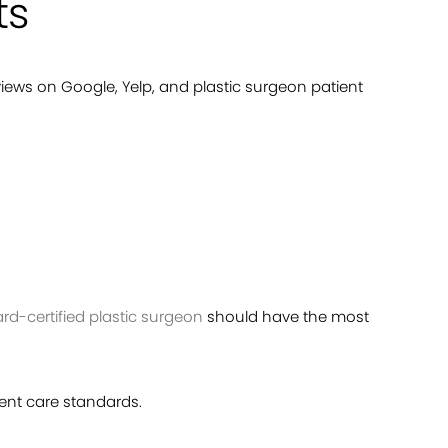
ts
views on Google, Yelp, and plastic surgeon patient
ard-certified plastic surgeon
should have the most
ient care standards.