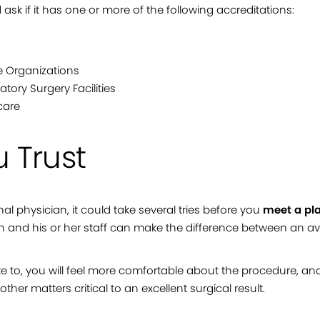
d ask if it has one or more of the following accreditations:
e Organizations
tory Surgery Facilities
care
 Trust
onal physician, it could take several tries before you
meet a pla
n and his or her staff can make the difference between an a
e to, you will feel more comfortable about the procedure, an
ther matters critical to an excellent surgical result.