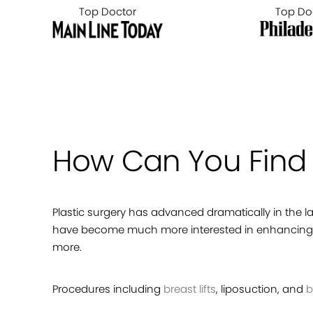
Top Doctor
Top Do
How Can You Find t
Plastic surgery has advanced dramatically in the 
have become much more interested in enhancing t
more.
Procedures including
breast lifts
, liposuction, and
b