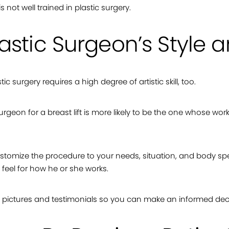
 not well trained in plastic surgery.
astic Surgeon’s Style
c surgery requires a high degree of artistic skill, too.
 surgeon for a breast lift is more likely to be the one whose wo
ustomize the procedure to your needs, situation, and body spe
feel for how he or she works.
s, pictures and testimonials so you can make an informed dec