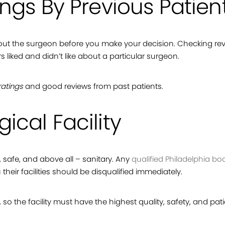
ings By Previous Patien
 about the surgeon before you make your decision. Checking re
iked and didn’t like about a particular surgeon.
ratings
and good reviews from past patients.
ical Facility
ed, safe, and above all – sanitary. Any
qualified Philadelphia bo
 their facilities should be disqualified immediately.
 so the facility must have the highest quality, safety, and pat