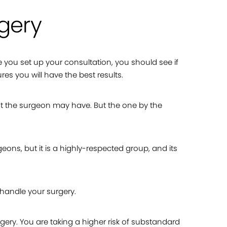
rgery
re you set up your consultation, you should see if
es you will have the best results.
t the surgeon may have. But the one by the
geons, but it is a highly-respected group, and its
 handle your surgery.
ery. You are taking a higher risk of substandard