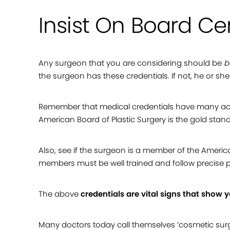
Insist On Board Cer
Any surgeon that you are considering should be
b
the surgeon has these credentials. If not, he or sh
Remember that medical credentials have many acro
American Board of Plastic Surgery is the gold stan
Also, see if the surgeon is a member of the American
members must be well trained and follow precise p
The above
credentials are vital signs that show 
Many doctors today call themselves ‘cosmetic surge