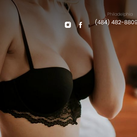
Philadelphia
(484) 482-880