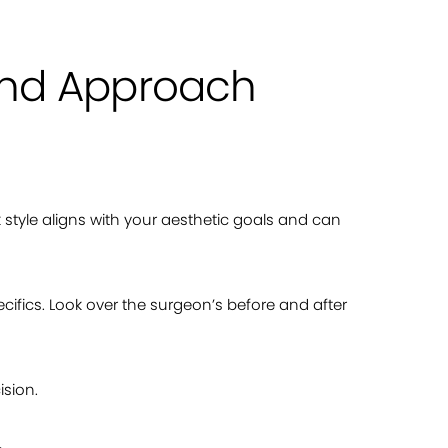
 and Approach
rk style aligns with your aesthetic goals and can
cifics. Look over the surgeon’s before and after
ision.