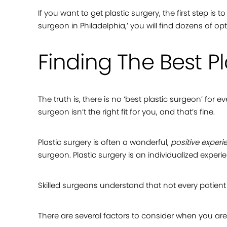
If you want to get plastic surgery, the first step is
surgeon in Philadelphia,’ you will find dozens of 
Finding The Best P
The truth is, there is no ‘best plastic surgeon’ for
surgeon isn’t the right fit for you, and that’s fine.
Plastic surgery is often a wonderful,
positive experi
surgeon. Plastic surgery is an individualized exp
Skilled surgeons understand that not every patient i
There are several factors to consider when you ar