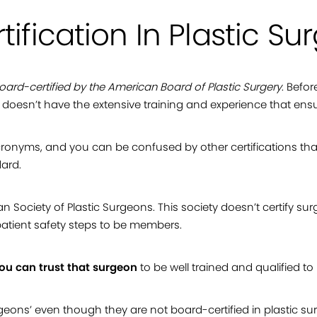
tification In Plastic Su
oard-certified by the American Board of Plastic Surgery
. Befo
e doesn’t have the extensive training and experience that ensur
nyms, and you can be confused by other certifications tha
dard.
 Society of Plastic Surgeons. This society doesn’t certify sur
atient safety steps to be members.
you can trust that surgeon
to be well trained and qualified to
ons’ even though they are not board-certified in plastic surg