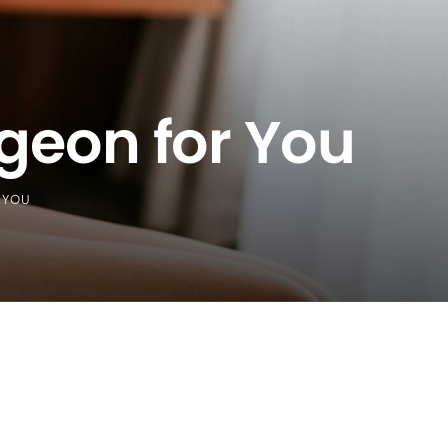
rgeon for You
 YOU