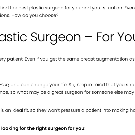
 to find the best plastic surgeon for you and your situation. Eve
options. How do you choose?
lastic Surgeon – For Yo
 every patient. Even if you get the same breast augmentation as
ence
, and can change your life. So, keep in mind that you s
erience, so what may be a great surgeon for someone else may
s an ideal fit, so they won’t pressure a patient into making h
e
looking for the right surgeon for you
: