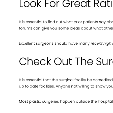
Look For Great Rat
It is essential to find out what prior patients say
forums can give you some ideas about what others l
Excellent surgeons should have many
recent high 
Check Out The Surg
It is essential that the surgical facility be accredit
up to date facilities. Anyone not willing to show you
Most plastic surgeries happen outside the hospital,