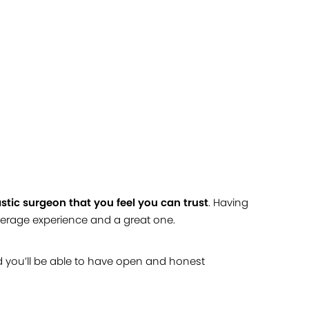
stic surgeon that you feel you can trust
. Having
verage experience and a great one.
d you’ll be able to have open and honest