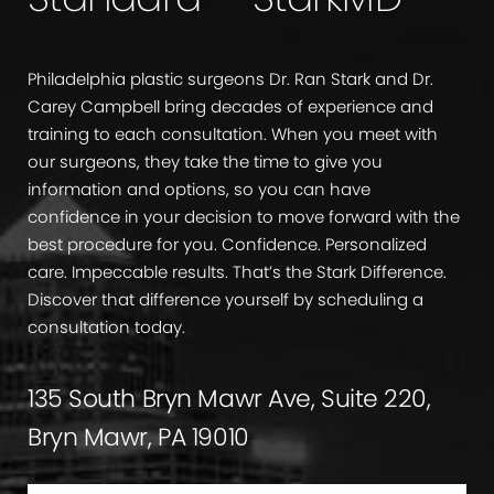
Philadelphia plastic surgeons Dr. Ran Stark and Dr.
Carey Campbell bring decades of experience and
training to each consultation. When you meet with
our surgeons, they take the time to give you
information and options, so you can have
confidence in your decision to move forward with the
best procedure for you. Confidence. Personalized
care. Impeccable results. That’s the Stark Difference.
Discover that difference yourself by scheduling a
consultation today.
135 South Bryn Mawr Ave, Suite 220,
Bryn Mawr, PA 19010