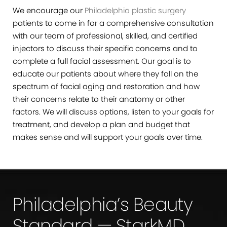
We encourage our
Philadelphia plastic surgery
patients to come in for a comprehensive consultation
with our team of professional, skilled, and certified
injectors to discuss their specific concerns and to
complete a full facial assessment. Our goal is to
educate our patients about where they fall on the
spectrum of facial aging and restoration and how
their concerns relate to their anatomy or other
factors. We will discuss options, listen to your goals for
treatment, and develop a plan and budget that
makes sense and will support your goals over time.
Philadelphia’s Beauty
Standard — StarkMD