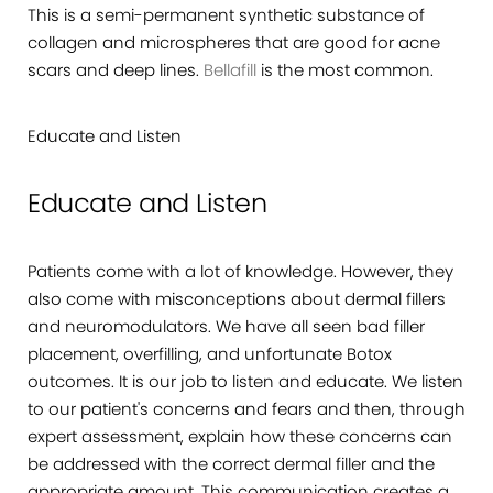
This is a semi-permanent synthetic substance of
collagen and microspheres that are good for acne
scars and deep lines.
Bellafill
is the most common.
Educate and Listen
Educate and Listen
Patients come with a lot of knowledge. However, they
also come with misconceptions about dermal fillers
and neuromodulators. We have all seen bad filler
placement, overfilling, and unfortunate Botox
outcomes. It is our job to listen and educate. We listen
to our patient's concerns and fears and then, through
expert assessment, explain how these concerns can
be addressed with the correct dermal filler and the
appropriate amount. This communication creates a