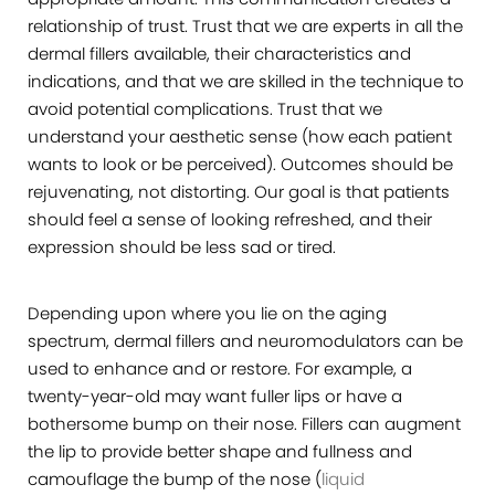
relationship of trust. Trust that we are experts in all the
dermal fillers available, their characteristics and
indications, and that we are skilled in the technique to
avoid potential complications. Trust that we
understand your aesthetic sense (how each patient
wants to look or be perceived). Outcomes should be
rejuvenating, not distorting. Our goal is that patients
should feel a sense of looking refreshed, and their
expression should be less sad or tired.
Depending upon where you lie on the aging
spectrum, dermal fillers and neuromodulators can be
used to enhance and or restore. For example, a
twenty-year-old may want fuller lips or have a
bothersome bump on their nose. Fillers can augment
the lip to provide better shape and fullness and
camouflage the bump of the nose (
liquid