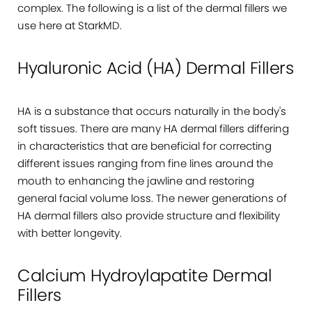
complex. The following is a list of the dermal fillers we
use here at StarkMD.
Hyaluronic Acid (HA) Dermal Fillers
HA is a substance that occurs naturally in the body's
soft tissues. There are many HA dermal fillers differing
in characteristics that are beneficial for correcting
different issues ranging from fine lines around the
mouth to enhancing the jawline and restoring
general facial volume loss. The newer generations of
HA dermal fillers also provide structure and flexibility
with better longevity.
Calcium Hydroylapatite Dermal
Fillers