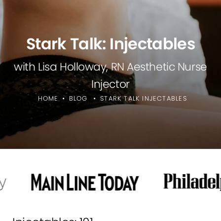
Stark Talk: Injectables
with Lisa Holloway, RN Aesthetic Nurse
Injector
HOME
BLOG
STARK TALK INJECTABLES