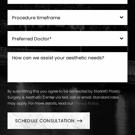
By submitting this you agree to be contacted by StarkMD Plastic
Surgery & Aesthetic Center via text, call or email. Standard rates
may apply. For more details, read our
Privacy Policy
.
SCHEDULE CONSULTATION