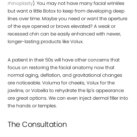
rhinoplasty
). You may not have many facial wrinkles
but want a little Botox to keep from developing deep
lines over time. Maybe you need or want the aperture
of the eye opened or brows elevated? A weak or
recessed chin can be easily enhanced with newer,
longer-lasting products like Volux.
A patient in their 50s will have other concerns that
focus on restoring the facial anatomy now that
normal aging, deflation, and gravitational changes
are noticeable. Voluma for cheeks, Volux for the
jawline, or Vobella to rehydrate the lip's appearance
are great options. We can even inject dermal filler into
the hands or temples.
The Consultation