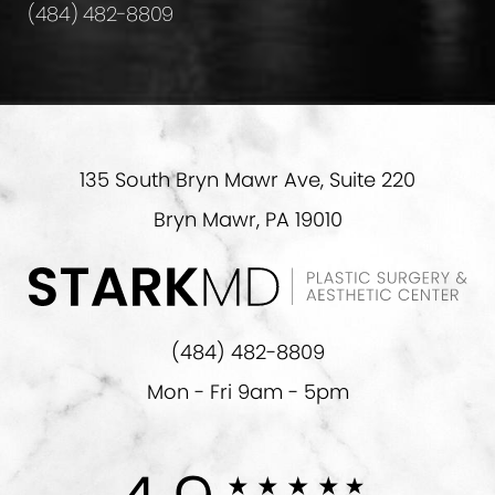
(484) 482-8809
135 South Bryn Mawr Ave, Suite 220
Bryn Mawr, PA 19010
(484) 482-8809
Mon - Fri 9am - 5pm