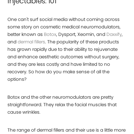
Injectables: 101
One can't surf social media without coming across
some story on cosmetic medical neuromodulators,
better known as
Botox
, Dysport, Xeomin, and
Daxxify
,
and
dermal fillers
. The popularity of these products
has grown rapidly due to their ability to rejuvenate
and enhance aesthetic outcomes without surgery,
and they are less costly and have limited to no
recovery. So how do you make sense of all the
options?
Botox and the other neuromodulators are pretty
straightforward. They relax the facial muscles that
cause wrinkles.
The range of dermal fillers and their use is a little more