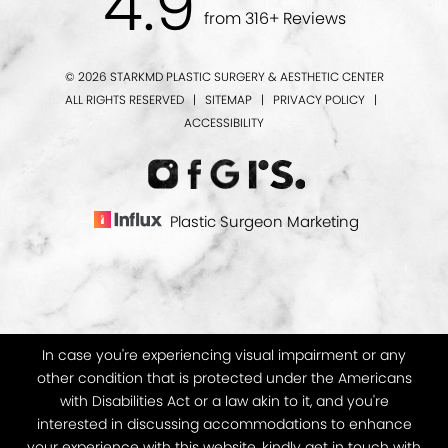
4.9
from 316+ Reviews
© 2026 STARKMD PLASTIC SURGERY & AESTHETIC CENTER
ALL RIGHTS RESERVED |
SITEMAP
|
PRIVACY POLICY
|
ACCESSIBILITY
Plastic Surgeon Marketing
In case you're experiencing visual impairment or any
other condition that is protected under the Americans
with Disabilities Act or a law akin to it, and you're
interested in discussing accommodations to enhance
your experience with this website, kindly get in touch with