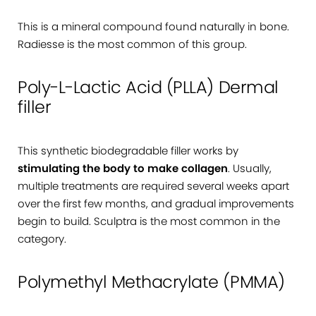
This is a mineral compound found naturally in bone.
Radiesse is the most common of this group.
Poly-L-Lactic Acid (PLLA) Dermal
filler
This synthetic biodegradable filler works by
stimulating the body to make collagen
. Usually,
multiple treatments are required several weeks apart
over the first few months, and gradual improvements
begin to build. Sculptra is the most common in the
category.
Polymethyl Methacrylate (PMMA)